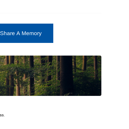
 Share A Memory
ss.