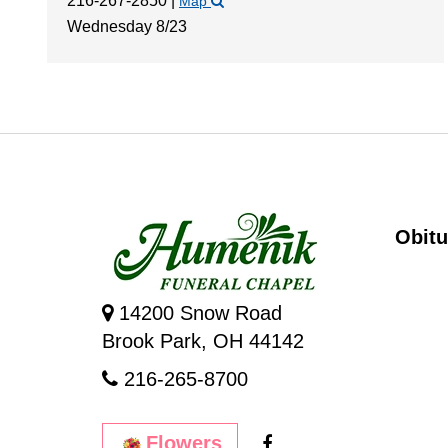
216-267-2850
|
Map
Wednesday 8/23
Obitu
14200 Snow Road
Brook Park, OH 44142
216-265-8700
Flowers