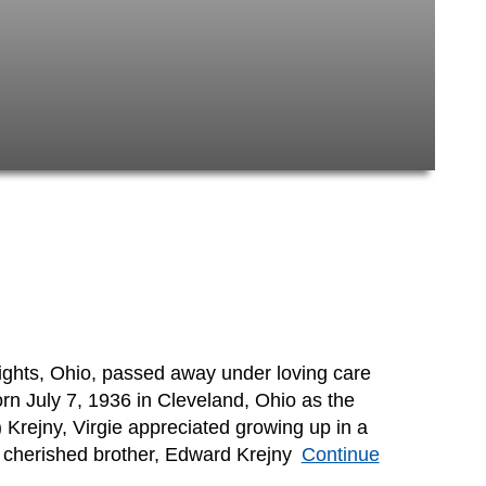
eights, Ohio, passed away under loving care
rn July 7, 1936 in Cleveland, Ohio as the
 Krejny, Virgie appreciated growing up in a
r cherished brother, Edward Krejny
Continue