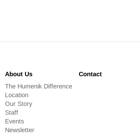
About Us
Contact
The Humenik Difference
Location
Our Story
Staff
Events
Newsletter