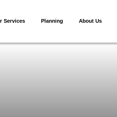
r Services
Planning
About Us