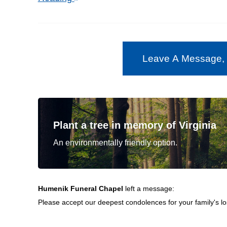
Leave A Message,
Plant a tree in memory of Virginia
An environmentally friendly option.
Humenik Funeral Chapel
left a message:
Please accept our deepest condolences for your family's lo