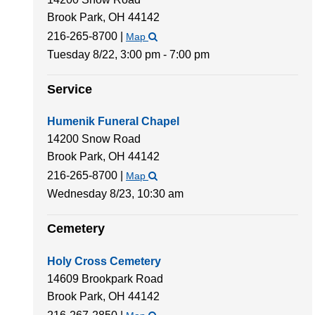
Brook Park,
OH
44142
216-265-8700
|
Map
Tuesday 8/22,
3:00 pm - 7:00 pm
Service
Humenik Funeral Chapel
14200 Snow Road
Brook Park,
OH
44142
216-265-8700
|
Map
Wednesday 8/23,
10:30 am
Cemetery
Holy Cross Cemetery
14609 Brookpark Road
Brook Park,
OH
44142