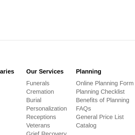
aries
Our Services
Planning
Funerals
Online Planning Form
Cremation
Planning Checklist
Burial
Benefits of Planning
Personalization
FAQs
Receptions
General Price List
Veterans
Catalog
Grief Recovery