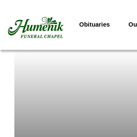
Obituaries
Ou