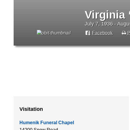
Virginia
July 7, 1936 - Augu
Facebook
P
Visitation
Humenik Funeral Chapel
14200 Snow Road