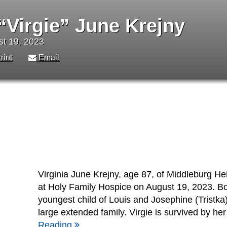
 “Virgie” June Krejny
st 19, 2023
rint
Email
Virginia June Krejny, age 87, of Middleburg H
at Holy Family Hospice on August 19, 2023. Bo
youngest child of Louis and Josephine (Tristka)
large extended family. Virgie is survived by he
Reading