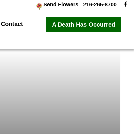
Send Flowers
216-265-8700
Contact
A Death Has Occurred