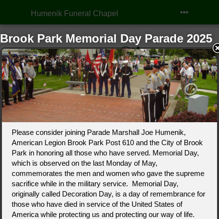
Humenik Funeral Chapel
Brook Park Memorial Day Parade 2025
Click to Call
Our Location
Please consider joining Parade Marshall Joe Humenik,
American Legion Brook Park Post 610 and the City of Brook
Park in honoring all those who have served. Memorial Day,
which is observed on the last Monday of May,
commemorates the men and women who gave the supreme
sacrifice while in the military service. Memorial Day,
Obituaries
Our Services
Planning
originally called Decoration Day, is a day of remembrance for
those who have died in service of the United States of
America while protecting us and protecting our way of life.