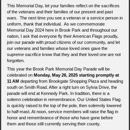
This Memorial Day, let your families reflect on the sacrifices
Send Flowers
About Us
Contact Us
of the veterans and their families of our present and past
wars. The next time you see a veteran or a service person in
uniform, thank that individual. As we commemorate
Memorial Day 2024 here in Brook Park and throughout our
nation, I ask that everyone fly their American Flags proudly,
join our parade with proud citizens of our community, and let
our veterans and families whose loved ones gave the
supreme sacrifice know that they and their loved one are not
forgotten.
This year the Brook Park Memorial Day Parade will be
celebrated on
Monday, May 26, 2025 starting promptly at
11 AM
departing from Brookgate Shopping Plaza and heading
south on Smith Road. After a right turn on Sylvia Drive, the
14200 Snow Road
parade will end at Kennedy Park. In tradition, there is a
Brook Park, OH 44142
solemn celebration in remembrance. Our United States Flag
is quickly raised to the top of the pole, then solemnly lowered
216-265-8700
to half-mast. At noon, service members will raise the flag in
honor and remembrance of those who have gone before
them and those still currently serving their county.
Flowers