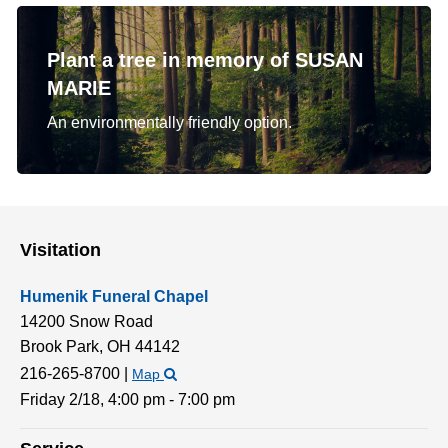
Plant a tree in memory of SUSAN
MARIE
An environmentally friendly option.
Visitation
Humenik Funeral Chapel
14200 Snow Road
Brook Park,
OH
44142
216-265-8700
|
Map
Friday 2/18,
4:00 pm - 7:00 pm