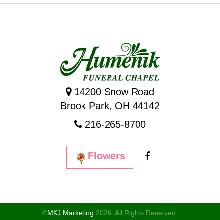
14200 Snow Road
Brook Park, OH 44142
216-265-8700
Flowers
©
MKJ Marketing
2026. All Rights Reserved.