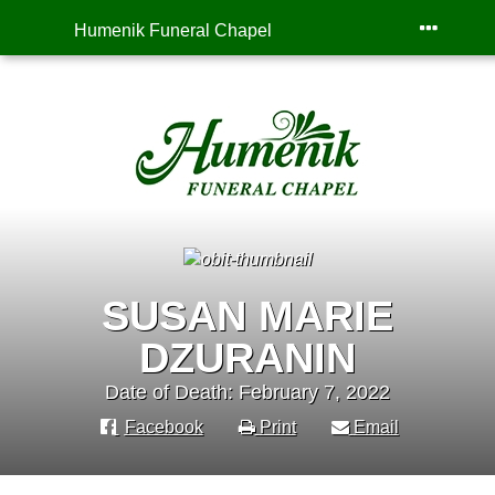
Humenik Funeral Chapel
SUSAN MARIE
DZURANIN
Date of Death: February 7, 2022
Facebook
Print
Email