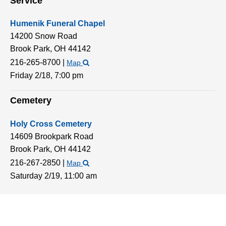
Service
Humenik Funeral Chapel
14200 Snow Road
Brook Park,
OH
44142
216-265-8700
|
Map
Friday 2/18,
7:00 pm
Cemetery
Holy Cross Cemetery
14609 Brookpark Road
Brook Park,
OH
44142
216-267-2850
|
Map
Saturday 2/19,
11:00 am