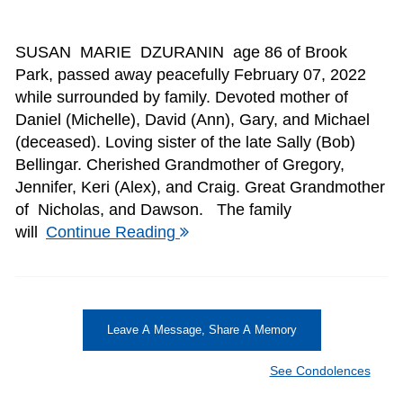
SUSAN MARIE DZURANIN age 86 of Brook
Park, passed away peacefully February 07, 2022
while surrounded by family. Devoted mother of
Daniel (Michelle), David (Ann), Gary, and Michael
(deceased). Loving sister of the late Sally (Bob)
Bellingar. Cherished Grandmother of Gregory,
Jennifer, Keri (Alex), and Craig. Great Grandmother
of Nicholas, and Dawson. The family
will
Continue Reading
Leave A Message, Share A Memory
See Condolences