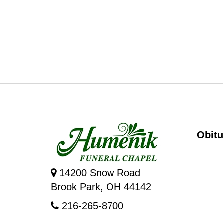
Obitu
14200 Snow Road
Brook Park, OH 44142
216-265-8700