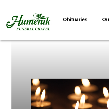
Obituaries
Ou