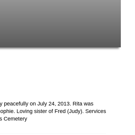
 peacefully on July 24, 2013. Rita was
phie. Loving sister of Fred (Judy). Services
ts Cemetery