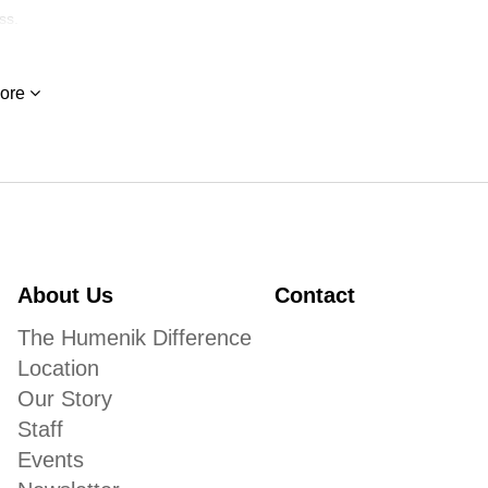
ss.
ore
About Us
Contact
The Humenik Difference
Location
Our Story
Staff
Events