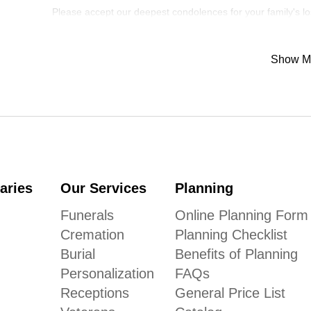
Please accept our deepest condolences for your family's lo
Show M
aries
Our Services
Planning
Funerals
Online Planning Form
Cremation
Planning Checklist
Burial
Benefits of Planning
Personalization
FAQs
Receptions
General Price List