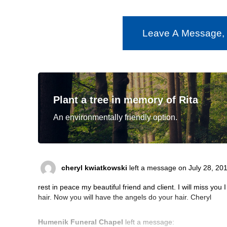
Leave A Message,
Plant a tree in memory of Rita
An environmentally friendly option.
cheryl kwiatkowski
left a message on July 28, 201
rest in peace my beautiful friend and client. I will miss you 
hair. Now you will have the angels do your hair. Cheryl
Humenik Funeral Chapel
left a message: