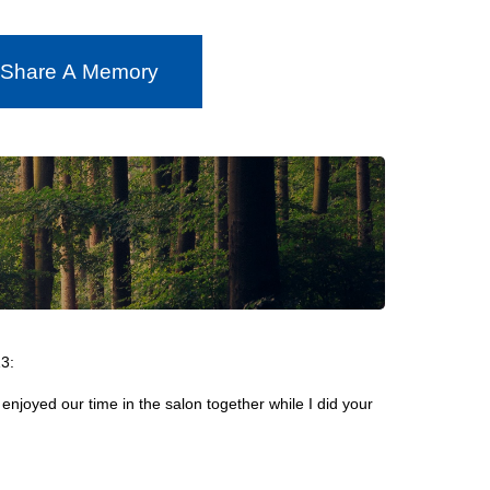
 Share A Memory
3:
I enjoyed our time in the salon together while I did your