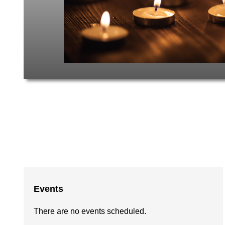
Events
There are no events scheduled.