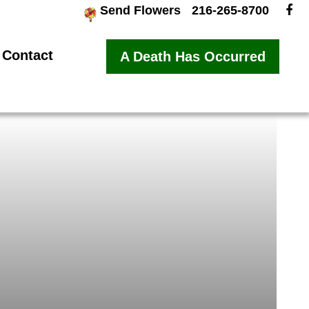
Send Flowers
216-265-8700
Contact
A Death Has Occurred