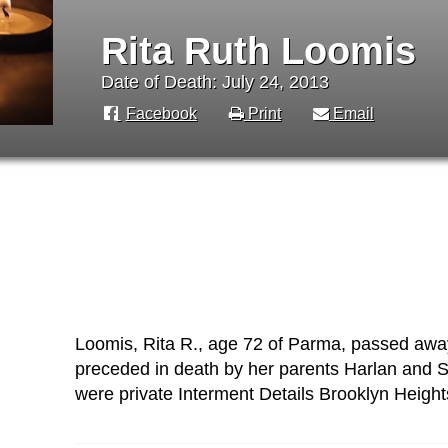
Rita Ruth Loomis
Date of Death: July 24, 2013
Facebook
Print
Email
Loomis, Rita R., age 72 of Parma, passed away
preceded in death by her parents Harlan and So
were private Interment Details Brooklyn Heigh