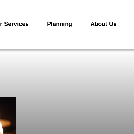
r Services
Planning
About Us