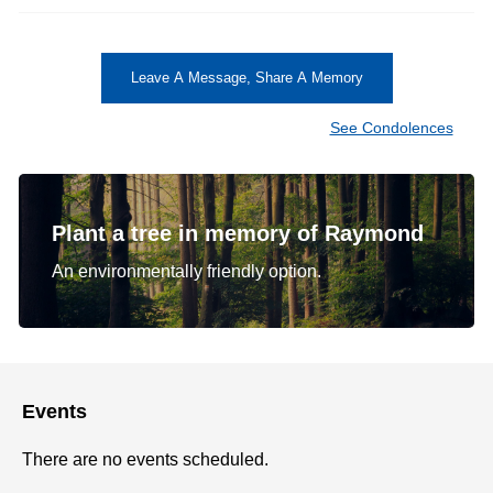
Leave A Message, Share A Memory
See Condolences
Plant a tree in memory of Raymond
An environmentally friendly option.
Events
There are no events scheduled.