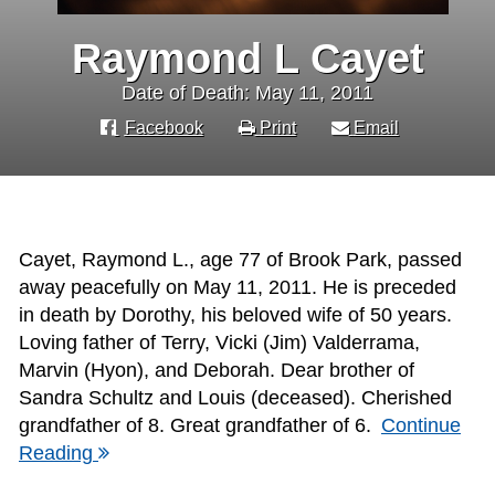
Raymond L Cayet
Date of Death: May 11, 2011
Facebook
Print
Email
Cayet, Raymond L., age 77 of Brook Park, passed
away peacefully on May 11, 2011. He is preceded
in death by Dorothy, his beloved wife of 50 years.
Loving father of Terry, Vicki (Jim) Valderrama,
Marvin (Hyon), and Deborah. Dear brother of
Sandra Schultz and Louis (deceased). Cherished
grandfather of 8. Great grandfather of 6.
Continue
Reading