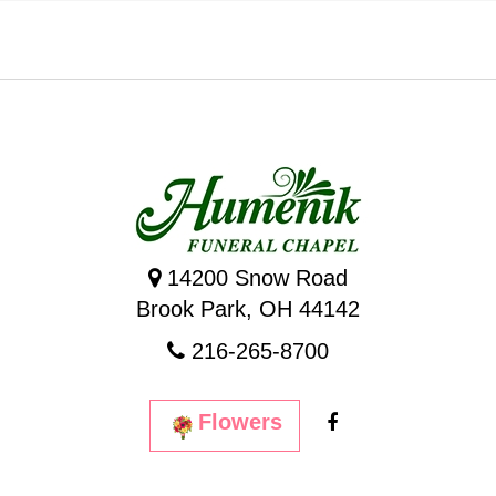
14200 Snow Road
Brook Park, OH 44142
216-265-8700
Flowers