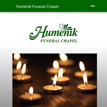
Humenik Funeral Chapel