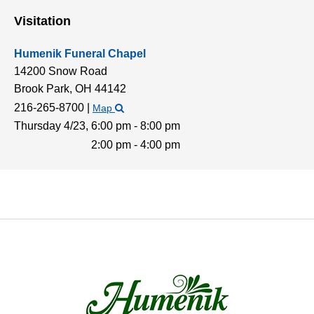
Visitation
Humenik Funeral Chapel
14200 Snow Road
Brook Park,
OH
44142
216-265-8700
|
Map
Thursday 4/23,
6:00 pm - 8:00 pm
2:00 pm - 4:00 pm