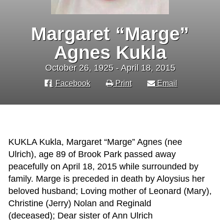
Margaret “Marge”
Agnes Kukla
October 26, 1925 - April 18, 2015
Facebook
Print
Email
KUKLA Kukla, Margaret “Marge” Agnes (nee
Ulrich), age 89 of Brook Park passed away
peacefully on April 18, 2015 while surrounded by
family. Marge is preceded in death by Aloysius her
beloved husband; Loving mother of Leonard (Mary),
Christine (Jerry) Nolan and Reginald
(deceased); Dear sister of Ann Ulrich