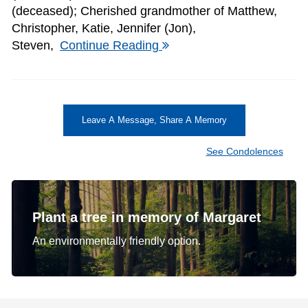
(deceased); Cherished grandmother of Matthew,
Christopher, Katie, Jennifer (Jon),
Steven,
Continue Reading
Leave A Message, Share A Memory
See Condolences
Plant a tree in memory of Margaret
An environmentally friendly option.