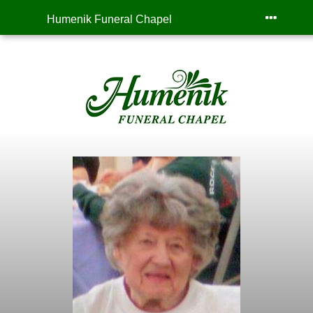
Humenik Funeral Chapel