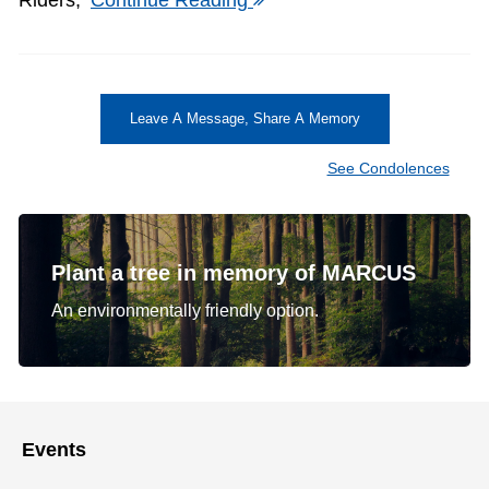
Leave A Message, Share A Memory
See Condolences
Plant a tree in memory of MARCUS
An environmentally friendly option.
Events