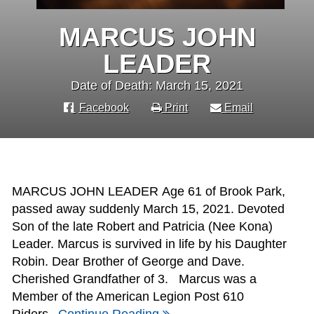
MARCUS JOHN
LEADER
Date of Death: March 15, 2021
Facebook
Print
Email
MARCUS JOHN LEADER Age 61 of Brook Park,
passed away suddenly March 15, 2021. Devoted
Son of the late Robert and Patricia (Nee Kona)
Leader. Marcus is survived in life by his Daughter
Robin. Dear Brother of George and Dave.
Cherished Grandfather of 3. Marcus was a
Member of the American Legion Post 610
Riders,
Continue Reading