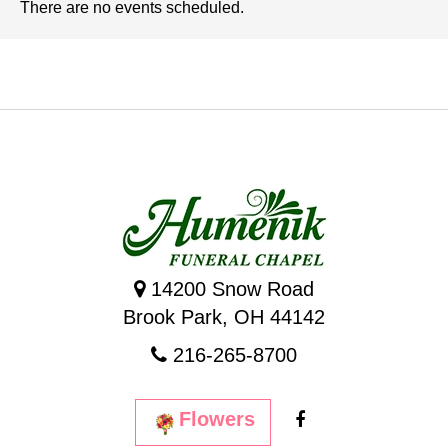
There are no events scheduled.
14200 Snow Road
Brook Park, OH 44142
216-265-8700
Flowers