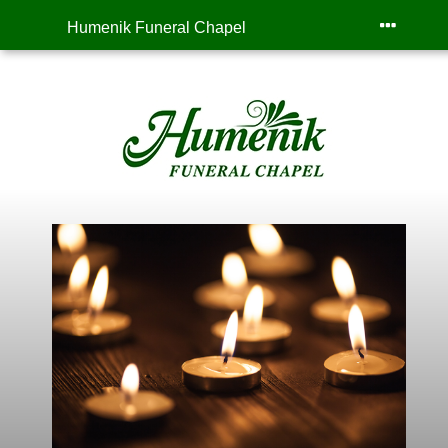
Humenik Funeral Chapel