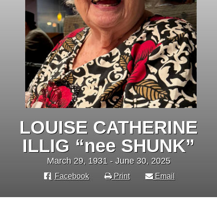
LOUISE CATHERINE
ILLIG “nee SHUNK”
March 29, 1931 - June 30, 2025
Facebook
Print
Email