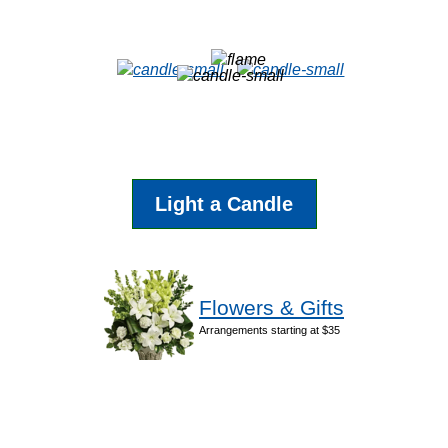
Light a Candle
Flowers & Gifts
Arrangements starting at $35