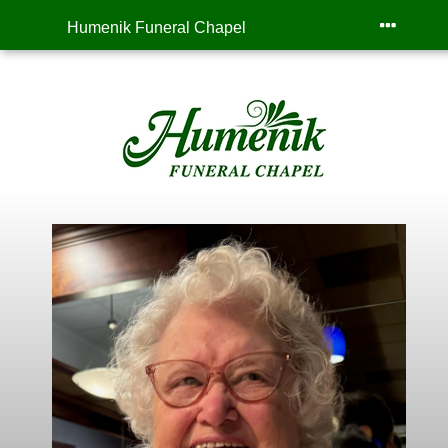
Humenik Funeral Chapel