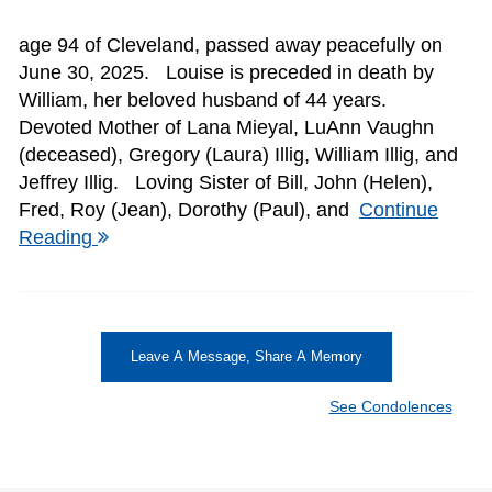
age 94 of Cleveland, passed away peacefully on
June 30, 2025. Louise is preceded in death by
William, her beloved husband of 44 years.
Devoted Mother of Lana Mieyal, LuAnn Vaughn
(deceased), Gregory (Laura) Illig, William Illig, and
Jeffrey Illig. Loving Sister of Bill, John (Helen),
Fred, Roy (Jean), Dorothy (Paul), and
Continue
Reading
Leave A Message, Share A Memory
See Condolences