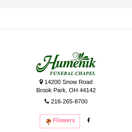
14200 Snow Road
Brook Park, OH 44142
216-265-8700
Flowers