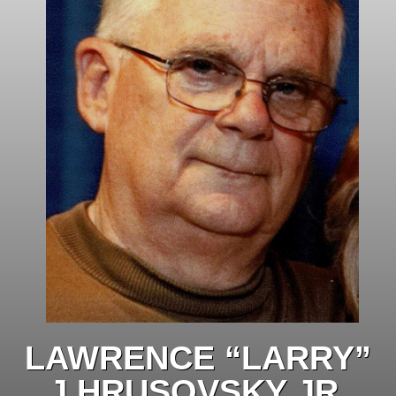
LAWRENCE “LARRY”
J HRUSOVSKY JR.