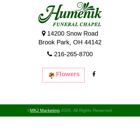
14200 Snow Road
Brook Park, OH 44142
216-265-8700
Flowers
©
MKJ Marketing
2026. All Rights Reserved.