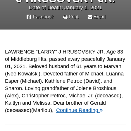
Date of Death: January 1, 2021
Facebook
Print
Email
LAWRENCE “LARRY” J HRUSOVSKY JR. Age 83
of Middleburg Hts, passed away peacefully January
01, 2021. Beloved husband of 61 years to Maryan
(Nee Kowalski). Devoted father of Michael, Luanna
Esper (Michael), Kathlene Petroc (David), and
Sharon. Loving grandfather of Jolene Broshious
(Alex), Christopher Petroc, Michael Jr. (deceased),
Kaitlyn and Melissa. Dear brother of Gerald
(deceased)(Marilou),
Continue Reading