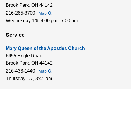
Brook Park,
OH
44142
216-265-8700
|
Map
Wednesday 1/6,
4:00 pm - 7:00 pm
Service
Mary Queen of the Apostles Church
6455 Engle Road
Brook Park,
OH
44142
216-433-1440
|
Map
Thursday 1/7,
8:45 am