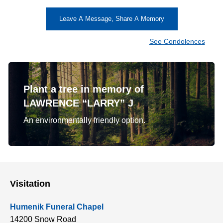
Leave A Message, Share A Memory
See Condolences
Plant a tree in memory of
LAWRENCE “LARRY” J
An environmentally friendly option.
Visitation
Humenik Funeral Chapel
14200 Snow Road