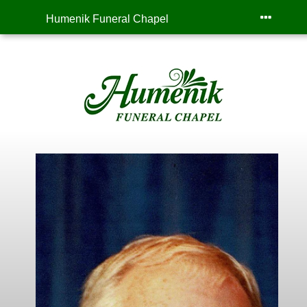
Humenik Funeral Chapel