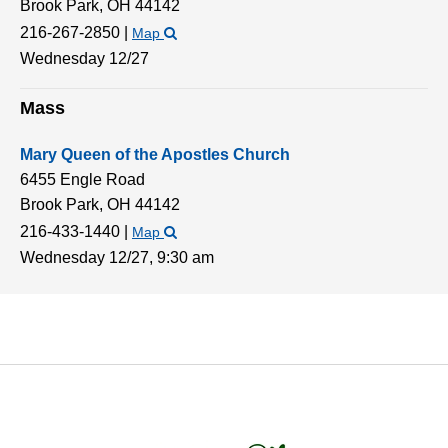
Brook Park,
OH
44142
216-267-2850
|
Map
Wednesday 12/27
Mass
Mary Queen of the Apostles Church
6455 Engle Road
Brook Park,
OH
44142
216-433-1440
|
Map
Wednesday 12/27,
9:30 am