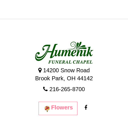
14200 Snow Road
Brook Park, OH 44142
216-265-8700
Flowers