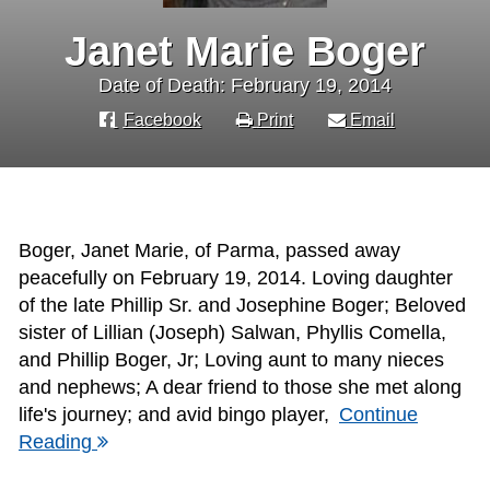
Janet Marie Boger
Date of Death: February 19, 2014
Facebook
Print
Email
Boger, Janet Marie, of Parma, passed away
peacefully on February 19, 2014. Loving daughter
of the late Phillip Sr. and Josephine Boger; Beloved
sister of Lillian (Joseph) Salwan, Phyllis Comella,
and Phillip Boger, Jr; Loving aunt to many nieces
and nephews; A dear friend to those she met along
life's journey; and avid bingo player,
Continue
Reading