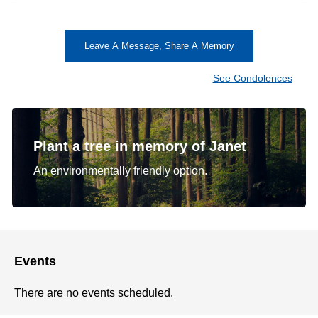
Leave A Message, Share A Memory
See Condolences
Plant a tree in memory of Janet
An environmentally friendly option.
Events
There are no events scheduled.