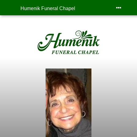
Humenik Funeral Chapel