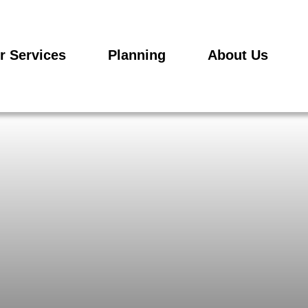
r Services
Planning
About Us