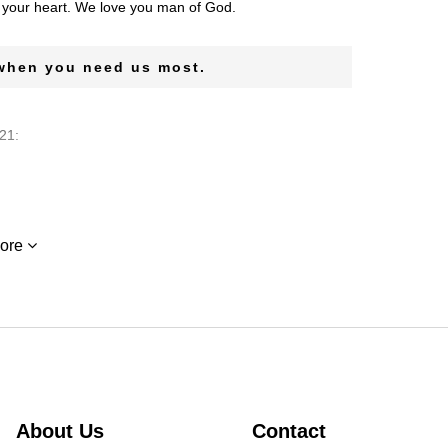
n your heart. We love you man of God.
 when you need us most.
21:
21:
ore
 had a BIG heart and always made time for me. Ivy was
 miss her So VERY MUCH.
utions. She will be missed. Denise Dancy
About Us
Contact
t 29, 2021: