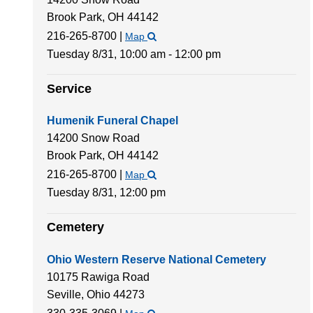
Brook Park,
OH
44142
216-265-8700
|
Map
Tuesday 8/31,
10:00 am - 12:00 pm
Service
Humenik Funeral Chapel
14200 Snow Road
Brook Park,
OH
44142
216-265-8700
|
Map
Tuesday 8/31,
12:00 pm
Cemetery
Ohio Western Reserve National Cemetery
10175 Rawiga Road
Seville,
Ohio
44273