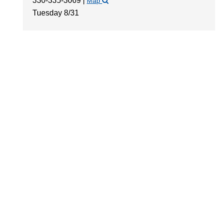
330-335-3069
|
Map
Tuesday 8/31