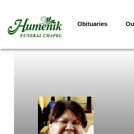
Obituaries
Ou