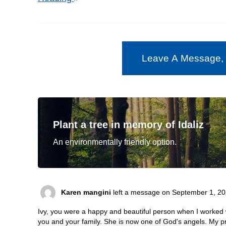
Leave A Message,
Plant a tree in memory of Idaliz
An environmentally friendly option.
Karen mangini
left a message on September 1, 20
Ivy, you were a happy and beautiful person when I worked
you and your family. She is now one of God's angels. My pr