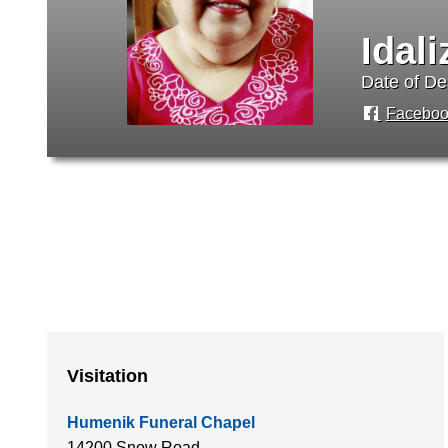
Idal
Date of De
Faceboo
Visitation
Humenik Funeral Chapel
14200 Snow Road