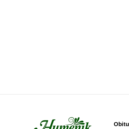
Obitu