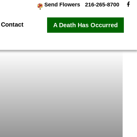
Send Flowers
216-265-8700
Contact
A Death Has Occurred