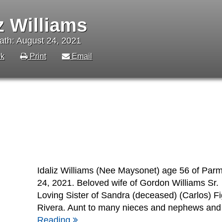
iz Williams
ath: August 24, 2021
k
Print
Email
Idaliz Williams (Nee Maysonet) age 56 of Par
24, 2021. Beloved wife of Gordon Williams Sr.
Loving Sister of Sandra (deceased) (Carlos) F
Rivera. Aunt to many nieces and nephews and a
Reading