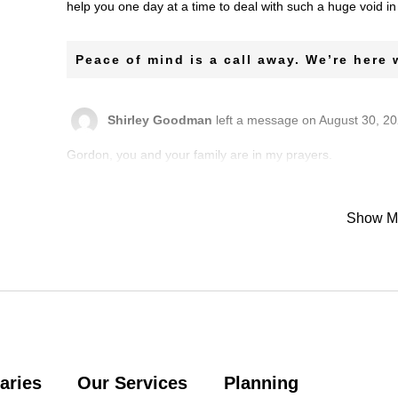
help you one day at a time to deal with such a huge void i
Peace of mind is a call away. We’re here
Shirley Goodman
left a message on August 30, 20
Gordon, you and your family are in my prayers.
Shirley Goodman
left a message on August 30, 20
Show M
Idaliz was such a beautiful person who always smiled. She
such a sincere and wonderful person to be around. I will
Denise Dancy
left a message on August 30, 2021:
Ever was always a bright light and the keeper of sound sol
aries
Our Services
Planning
Sharon Thompson Toles
left a message on Augus