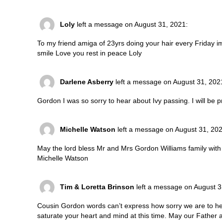
Loly
left a message on August 31, 2021:
To my friend amiga of 23yrs doing your hair every Friday 
smile Love you rest in peace Loly
Darlene Asberry
left a message on August 31, 202
Gordon I was so sorry to hear about Ivy passing. I will be pr
Michelle Watson
left a message on August 31, 202
May the lord bless Mr and Mrs Gordon Williams family with p
Michelle Watson
Tim & Loretta Brinson
left a message on August 3
Cousin Gordon words can’t express how sorry we are to he
saturate your heart and mind at this time. May our Father a