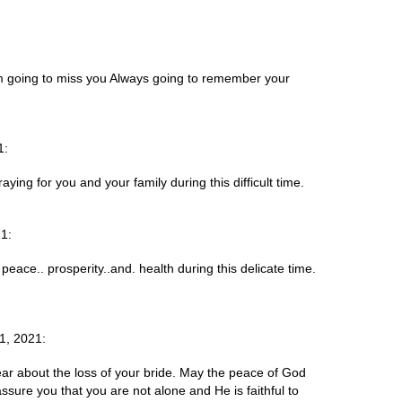
im going to miss you Always going to remember your
1:
aying for you and your family during this difficult time.
1:
eace.. prosperity..and. health during this delicate time.
1, 2021:
ar about the loss of your bride. May the peace of God
ssure you that you are not alone and He is faithful to