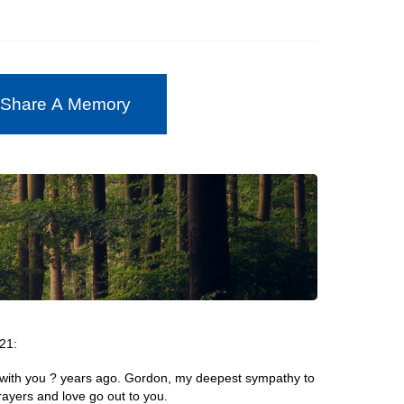
 Share A Memory
21:
 with you ? years ago. Gordon, my deepest sympathy to
ayers and love go out to you.