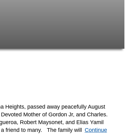
ma Heights, passed away peacefully August
 Devoted Mother of Gordon Jr, and Charles.
igueroa, Robert Maysonet, and Elias Yamil
 friend to many. The family will
Continue