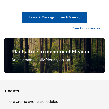
Leave A Message, Share A Memory
See Condolences
Plant a tree in memory of Eleanor
An environmentally friendly option.
Events
There are no events scheduled.