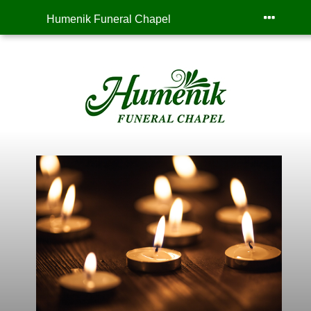
Humenik Funeral Chapel