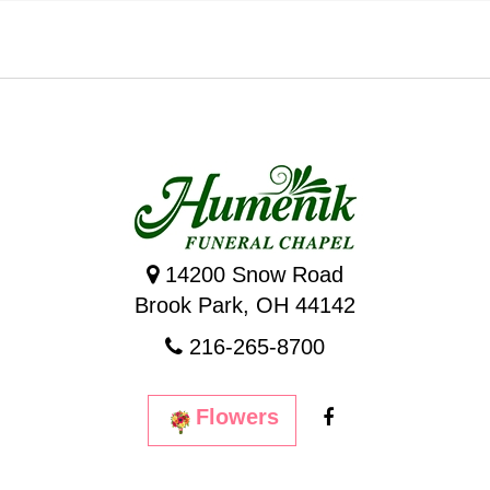
14200 Snow Road
Brook Park, OH 44142
216-265-8700
Flowers