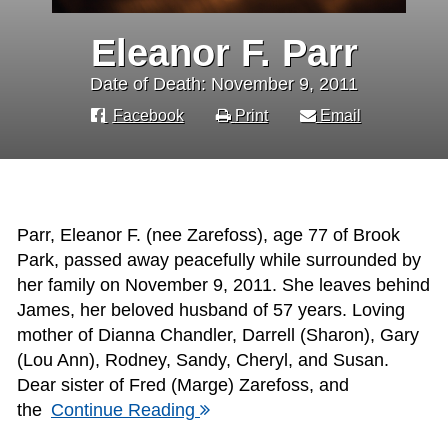
Eleanor F. Parr
Date of Death: November 9, 2011
Facebook
Print
Email
Parr, Eleanor F. (nee Zarefoss), age 77 of Brook
Park, passed away peacefully while surrounded by
her family on November 9, 2011. She leaves behind
James, her beloved husband of 57 years. Loving
mother of Dianna Chandler, Darrell (Sharon), Gary
(Lou Ann), Rodney, Sandy, Cheryl, and Susan.
Dear sister of Fred (Marge) Zarefoss, and
the
Continue Reading