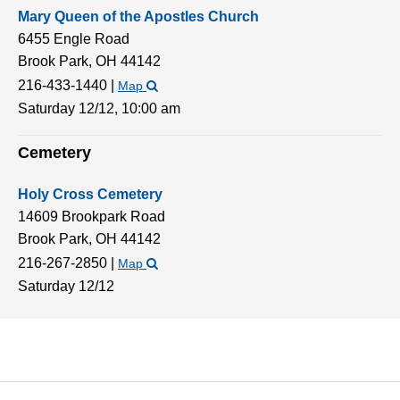
Mary Queen of the Apostles Church
6455 Engle Road
Brook Park,
OH
44142
216-433-1440
|
Map
Saturday 12/12,
10:00 am
Cemetery
Holy Cross Cemetery
14609 Brookpark Road
Brook Park,
OH
44142
216-267-2850
|
Map
Saturday 12/12