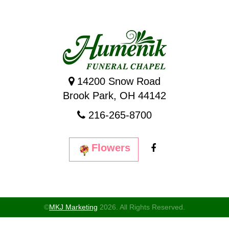
14200 Snow Road
Brook Park, OH 44142
216-265-8700
Flowers
©
MKJ Marketing
2026. All Rights Reserved.