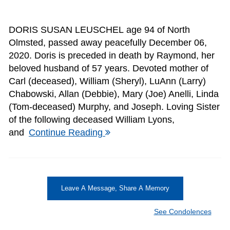
DORIS SUSAN LEUSCHEL age 94 of North
Olmsted, passed away peacefully December 06,
2020. Doris is preceded in death by Raymond, her
beloved husband of 57 years. Devoted mother of
Carl (deceased), William (Sheryl), LuAnn (Larry)
Chabowski, Allan (Debbie), Mary (Joe) Anelli, Linda
(Tom-deceased) Murphy, and Joseph. Loving Sister
of the following deceased William Lyons,
and
Continue Reading
Leave A Message, Share A Memory
See Condolences