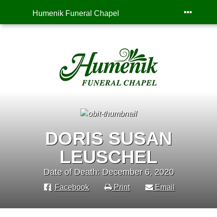
Humenik Funeral Chapel
DORIS SUSAN
LEUSCHEL
Date of Death: December 6, 2020
Facebook
Print
Email