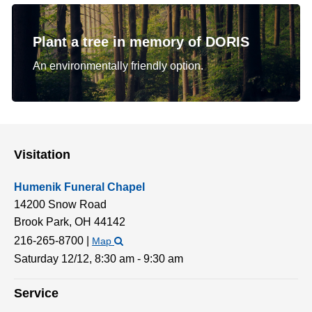
Plant a tree in memory of DORIS
An environmentally friendly option.
Visitation
Humenik Funeral Chapel
14200 Snow Road
Brook Park,
OH
44142
216-265-8700
|
Map
Saturday 12/12,
8:30 am - 9:30 am
Service