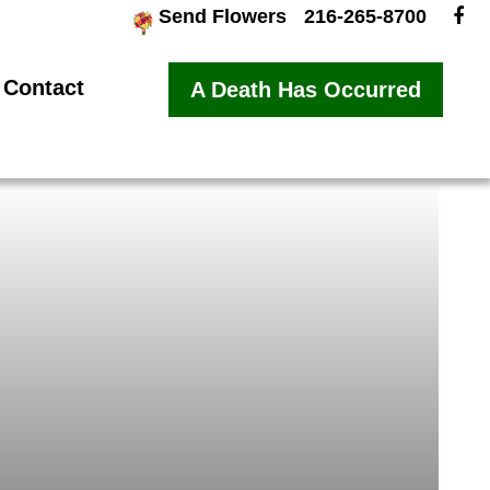
Send Flowers
216-265-8700
Contact
A Death Has Occurred