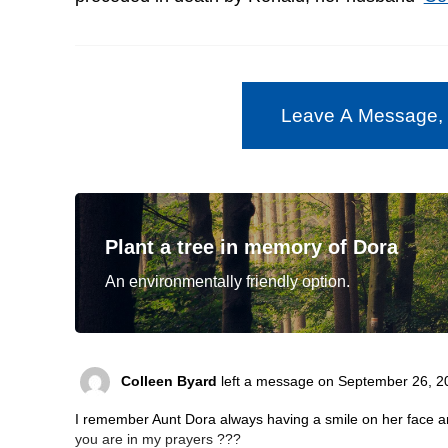
Leave A Message,
Plant a tree in memory of Dora
An environmentally friendly option.
Colleen Byard
left a message on September 26, 2
I remember Aunt Dora always having a smile on her face and
you are in my prayers ???