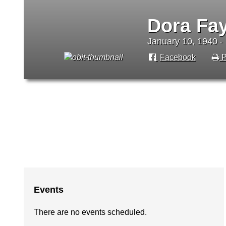
Dora Fa
January 10, 1940 -
Facebook
P
Events
There are no events scheduled.