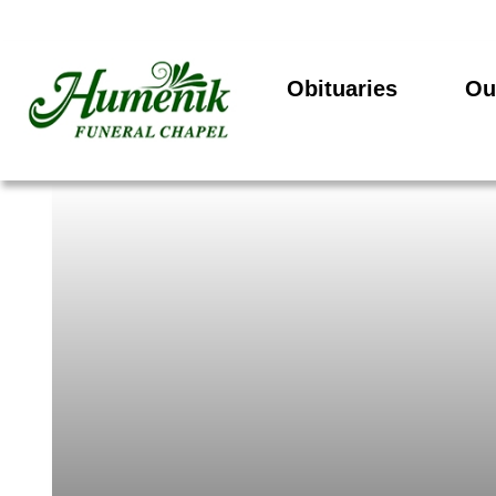
Obituaries
Ou