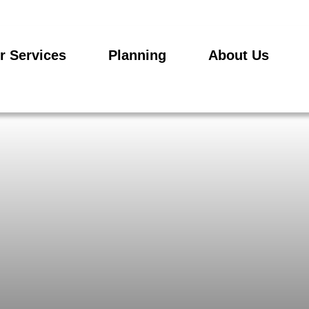
r Services
Planning
About Us