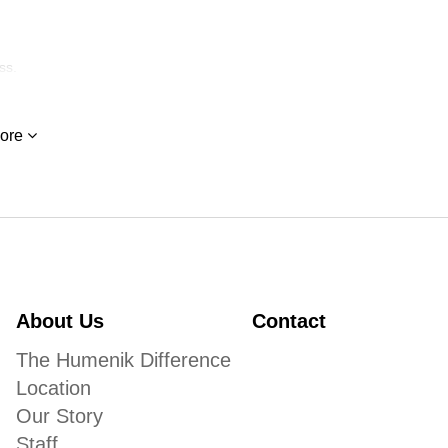
ss.
ore
About Us
Contact
The Humenik Difference
Location
Our Story
Staff