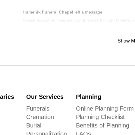
Humenik Funeral Chapel
left a message:
Please accept our deepest condolences for your family's lo
Show M
aries
Our Services
Planning
Funerals
Online Planning Form
Cremation
Planning Checklist
Burial
Benefits of Planning
Personalization
FAQs