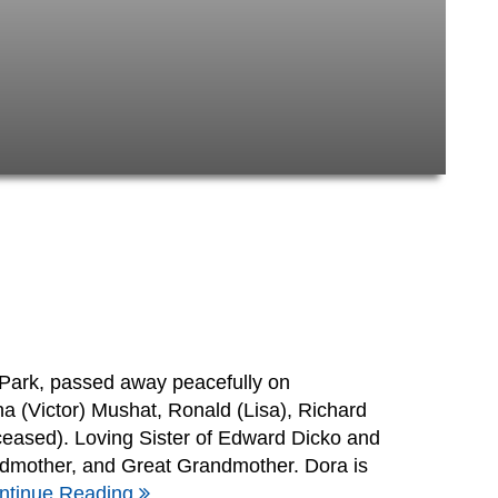
Park, passed away peacefully on
 (Victor) Mushat, Ronald (Lisa), Richard
eceased). Loving Sister of Edward Dicko and
dmother, and Great Grandmother. Dora is
ntinue Reading