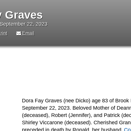
y Graves
 September 22, 2023
rint
Email
Dora Fay Graves (nee Dicko) age 83 of Brook 
September 22, 2023. Beloved Mother of Deanna
(deceased), Robert (Jennifer), and Patrick (d
Shirley Viccarone (deceased). Cherished Gran
preceded in death by Ronald, her husband
Co