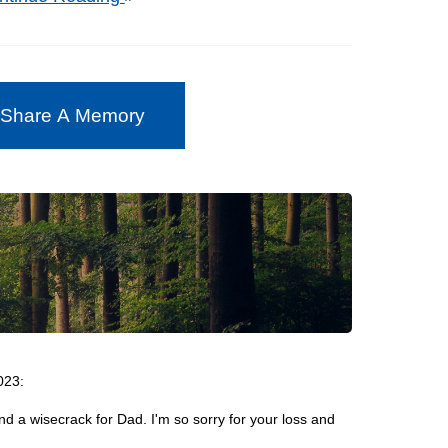
 Share A Memory
023:
 a wisecrack for Dad. I'm so sorry for your loss and