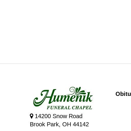
Obitu
14200 Snow Road
Brook Park, OH 44142