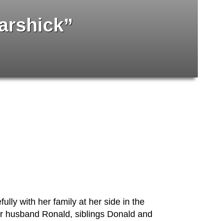
arshick”
ly with her family at her side in the
er husband Ronald, siblings Donald and