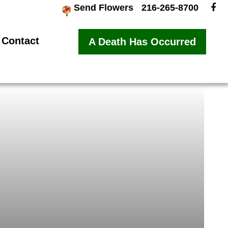
Send Flowers
216-265-8700
Contact
A Death Has Occurred