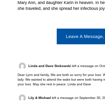
Mary Ann, and daughter Karin in heaven. In he
she traveled, and she spread her infectious joy 
Leave A Message,
Linda and Dave Stokowski
left a message on Oct
Dear Lynn and family, We are both so sorry for your loss.
lady. We wanted to attend the wake but were both having m
your loss. May she rest in peace. Linda and Dave
Lily & Michael
left a message on September 30, 2