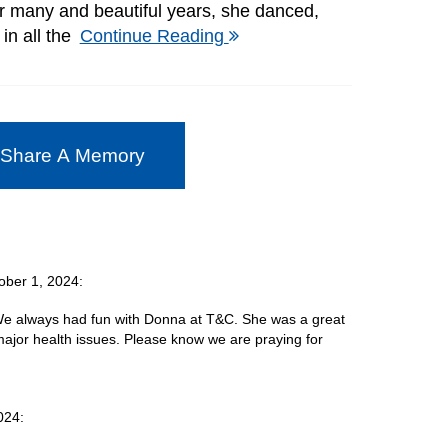
r many and beautiful years, she danced,
in all the
Continue Reading
 Share A Memory
ober 1, 2024:
 We always had fun with Donna at T&C. She was a great
ajor health issues. Please know we are praying for
024: