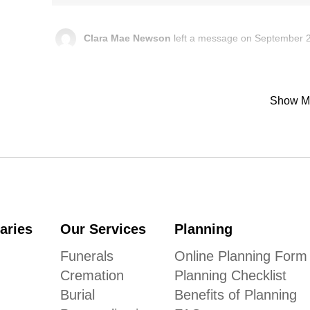
Clara Mae Newson
left a message on September 2
In memory of Donna Louise Michalak “nee Barshick”, Clara
Show M
Karen Gaab
left a message on September 25, 202
I am so sad for your great loss Donna will always be in my
around. I will always remember my fellow witch! Prayers for 
Humenik Funeral Chapel
left a message:
Please accept our deepest condolences for your family's lo
aries
Our Services
Planning
Funerals
Online Planning Form
Cremation
Planning Checklist
Burial
Benefits of Planning