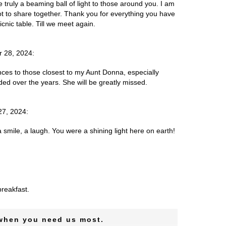
truly a beaming ball of light to those around you. I am
ot to share together. Thank you for everything you have
nic table. Till we meet again.
r 28, 2024:
es to those closest to my Aunt Donna, especially
ded over the years. She will be greatly missed.
27, 2024:
mile, a laugh. You were a shining light here on earth!
reakfast.
 when you need us most.