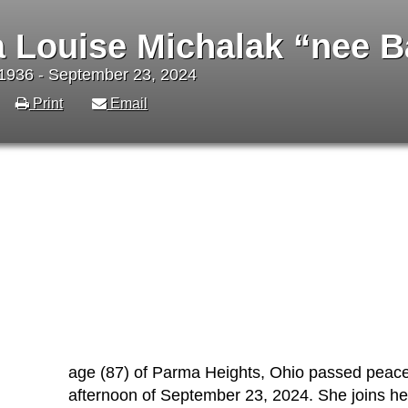
 Louise Michalak “nee B
1936 - September 23, 2024
Print
Email
age (87) of Parma Heights, Ohio passed peaceful
afternoon of September 23, 2024. She joins h