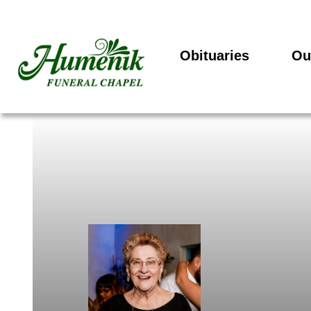
Obituaries
Ou