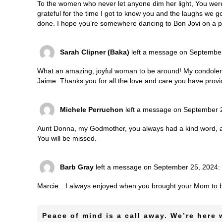
To the women who never let anyone dim her light, You were 
grateful for the time I got to know you and the laughs we g
done. I hope you’re somewhere dancing to Bon Jovi on a pic
Sarah Clipner (Baka)
left a message on Septembe
What an amazing, joyful woman to be around! My condolenc
Jaime. Thanks you for all the love and care you have provi
Michele Perruchon
left a message on September 
Aunt Donna, my Godmother, you always had a kind word, a s
You will be missed.
Barb Gray
left a message on September 25, 2024:
Marcie…I always enjoyed when you brought your Mom to b
Peace of mind is a call away. We’re here