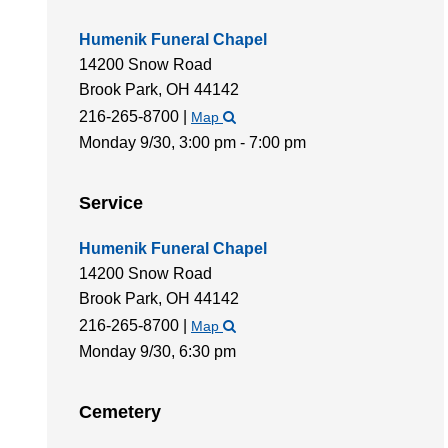
Humenik Funeral Chapel
14200 Snow Road
Brook Park,
OH
44142
216-265-8700
|
Map
Monday 9/30,
3:00 pm - 7:00 pm
Service
Humenik Funeral Chapel
14200 Snow Road
Brook Park,
OH
44142
216-265-8700
|
Map
Monday 9/30,
6:30 pm
Cemetery