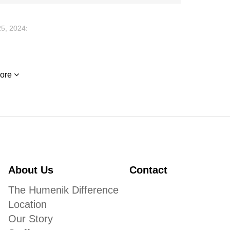
5, 2024:
 Mae Newson lit a candle
ore
4:
 thoughts as a fun loving person. She was so fun to be
comfort in the future.
ss.
About Us
Contact
The Humenik Difference
Location
Our Story