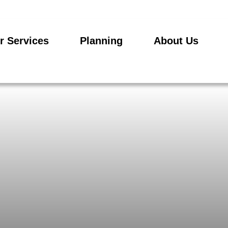
r Services
Planning
About Us