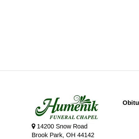
Obitu
14200 Snow Road
Brook Park, OH 44142