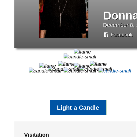
Donna
December 8, 
Facebook
Light a Candle
Visitation