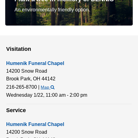
An environmentally friendly option.
Visitation
Humenik Funeral Chapel
14200 Snow Road
Brook Park,
OH
44142
216-265-8700
|
Map
Wednesday 1/22,
11:00 am - 2:00 pm
Service
Humenik Funeral Chapel
14200 Snow Road