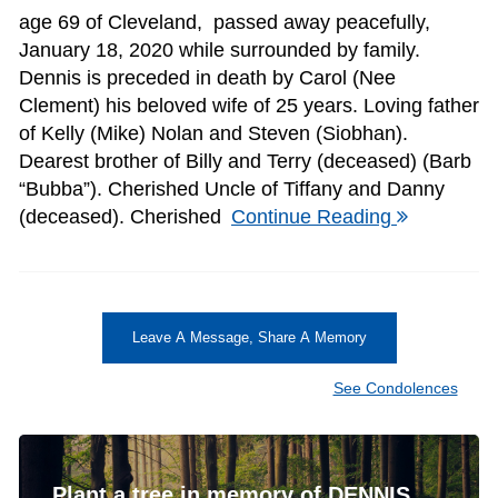
age 69 of Cleveland, passed away peacefully,
January 18, 2020 while surrounded by family.
Dennis is preceded in death by Carol (Nee
Clement) his beloved wife of 25 years. Loving father
of Kelly (Mike) Nolan and Steven (Siobhan).
Dearest brother of Billy and Terry (deceased) (Barb
“Bubba”). Cherished Uncle of Tiffany and Danny
(deceased). Cherished
Continue Reading
Leave A Message, Share A Memory
See Condolences
Plant a tree in memory of DENNIS