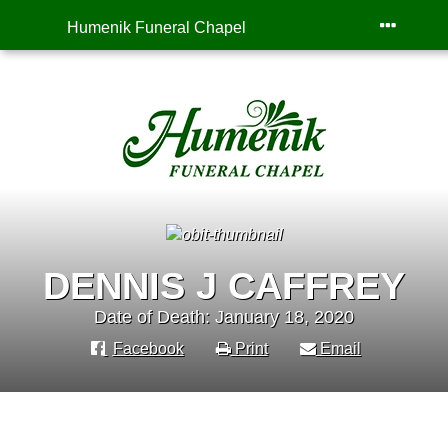
Humenik Funeral Chapel
DENNIS J CAFFREY
Date of Death: January 18, 2020
Facebook
Print
Email