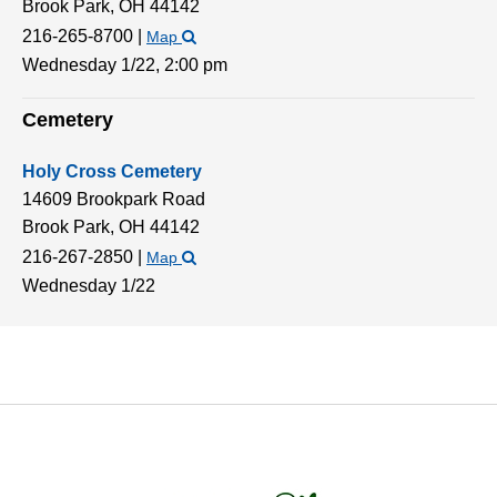
Brook Park,
OH
44142
216-265-8700
|
Map
Wednesday 1/22,
2:00 pm
Cemetery
Holy Cross Cemetery
14609 Brookpark Road
Brook Park,
OH
44142
216-267-2850
|
Map
Wednesday 1/22