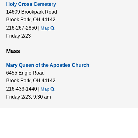
Holy Cross Cemetery
14609 Brookpark Road
Brook Park,
OH
44142
216-267-2850
|
Map
Friday 2/23
Mass
Mary Queen of the Apostles Church
6455 Engle Road
Brook Park,
OH
44142
216-433-1440
|
Map
Friday 2/23,
9:30 am