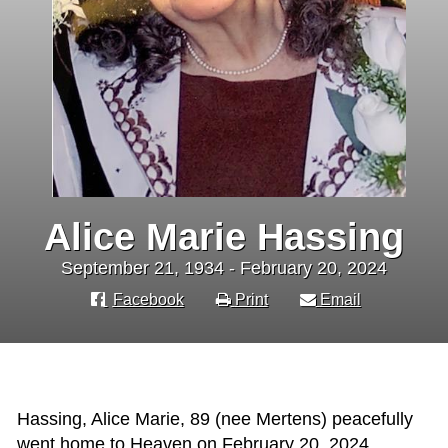
Alice Marie Hassing
September 21, 1934 - February 20, 2024
Facebook
Print
Email
Hassing, Alice Marie, 89 (nee Mertens) peacefully
went home to Heaven on February 20, 2024.