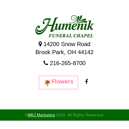
14200 Snow Road
Brook Park, OH 44142
216-265-8700
Flowers
©
MKJ Marketing
2026. All Rights Reserved.