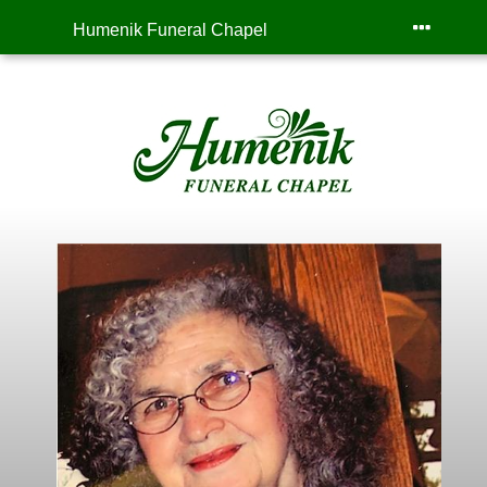
Humenik Funeral Chapel