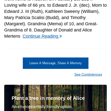
Loving wife of 66 yrs. to Edward J. Jr. (dec), Mom to
Edward J. III (Ruth), Kathleen Sweeny (William),
Mary Patricia Scalisi (Budd), and Timothy
(Margaret). Grandma (Mema) of 10, and Great-
Grandma of 8. Daughter of Donald and Alice
Mertens
Continue Reading
Leave A Message, Share A Memory
See Condolences
Plant a tree in memory of Alice
An environmentally friendly option.