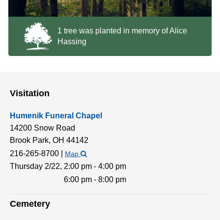
1 tree was planted in memory of Alice
Hassing
Visitation
Humenik Funeral Chapel
14200 Snow Road
Brook Park,
OH
44142
216-265-8700
|
Map
Thursday 2/22,
2:00 pm - 4:00 pm
6:00 pm - 8:00 pm
Cemetery