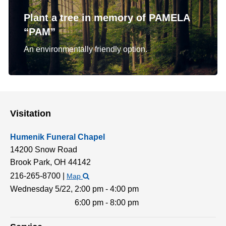
Plant a tree in memory of PAMELA
“PAM”
An environmentally friendly option.
Visitation
Humenik Funeral Chapel
14200 Snow Road
Brook Park,
OH
44142
216-265-8700
|
Map
Wednesday 5/22,
2:00 pm - 4:00 pm
6:00 pm - 8:00 pm