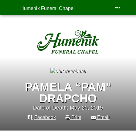
Humenik Funeral Chapel
PAMELA “PAM”
DRAPCHO
Date of Death: May 20, 2019
Facebook
Print
Email