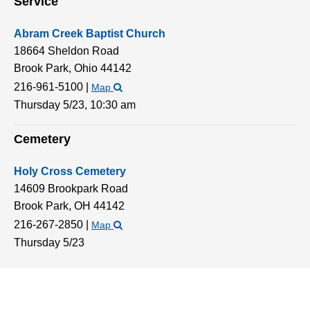
Service
Abram Creek Baptist Church
18664 Sheldon Road
Brook Park,
Ohio
44142
216-961-5100
|
Map
Thursday 5/23,
10:30 am
Cemetery
Holy Cross Cemetery
14609 Brookpark Road
Brook Park,
OH
44142
216-267-2850
|
Map
Thursday 5/23