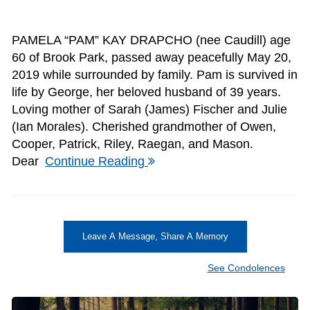
PAMELA “PAM” KAY DRAPCHO (nee Caudill) age
60 of Brook Park, passed away peacefully May 20,
2019 while surrounded by family. Pam is survived in
life by George, her beloved husband of 39 years.
Loving mother of Sarah (James) Fischer and Julie
(Ian Morales). Cherished grandmother of Owen,
Cooper, Patrick, Riley, Raegan, and Mason.
Dear
Continue Reading
Leave A Message, Share A Memory
See Condolences