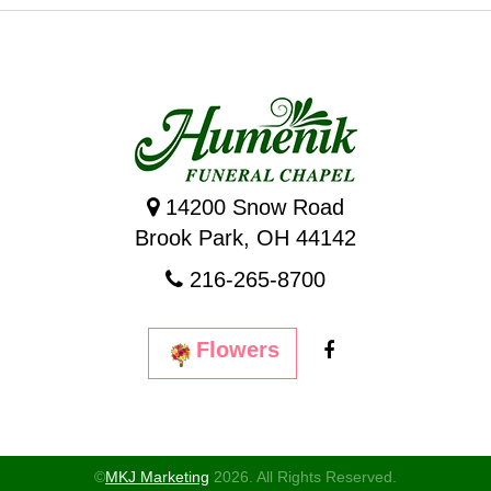
14200 Snow Road
Brook Park, OH 44142
216-265-8700
Flowers
©
MKJ Marketing
2026. All Rights Reserved.