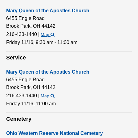
Mary Queen of the Apostles Church
6455 Engle Road
Brook Park,
OH
44142
216-433-1440
|
Map
Friday 11/16,
9:30 am - 11:00 am
Service
Mary Queen of the Apostles Church
6455 Engle Road
Brook Park,
OH
44142
216-433-1440
|
Map
Friday 11/16,
11:00 am
Cemetery
Ohio Western Reserve National Cemetery