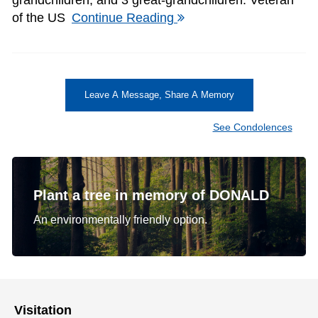
of the US
Continue Reading
Leave A Message, Share A Memory
See Condolences
Plant a tree in memory of DONALD
An environmentally friendly option.
Visitation