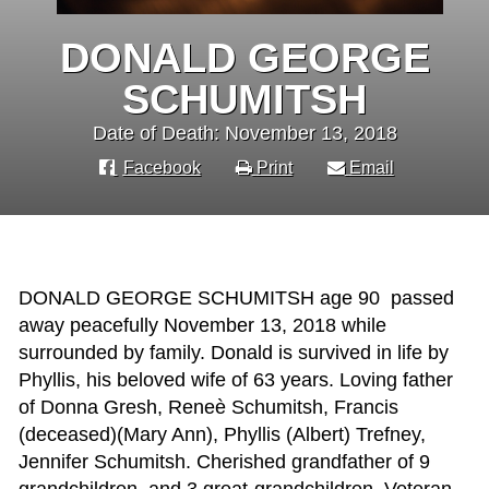
DONALD GEORGE
SCHUMITSH
Date of Death: November 13, 2018
Facebook
Print
Email
DONALD GEORGE SCHUMITSH age 90 passed
away peacefully November 13, 2018 while
surrounded by family. Donald is survived in life by
Phyllis, his beloved wife of 63 years. Loving father
of Donna Gresh, Reneè Schumitsh, Francis
(deceased)(Mary Ann), Phyllis (Albert) Trefney,
Jennifer Schumitsh. Cherished grandfather of 9
grandchildren, and 3 great-grandchildren. Veteran