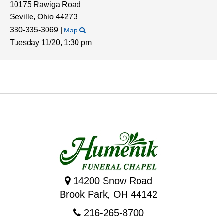
10175 Rawiga Road
Seville,
Ohio
44273
330-335-3069
|
Map
Tuesday 11/20,
1:30 pm
14200 Snow Road
Brook Park, OH 44142
216-265-8700