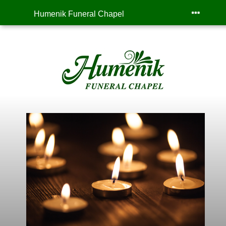
Humenik Funeral Chapel