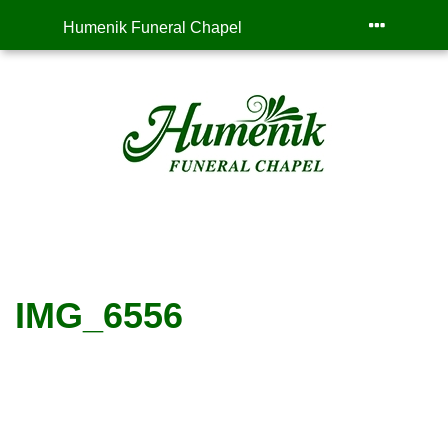
Humenik Funeral Chapel
IMG_6556