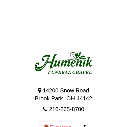
14200 Snow Road
Brook Park, OH 44142
216-265-8700