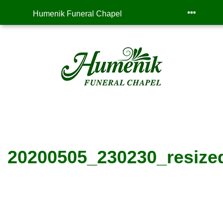
Humenik Funeral Chapel
20200505_230230_resize