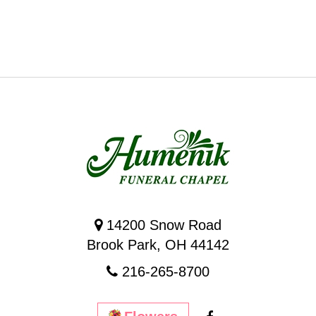
14200 Snow Road
Brook Park, OH 44142
216-265-8700