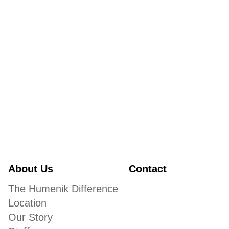
About Us
Contact
The Humenik Difference
Location
Our Story