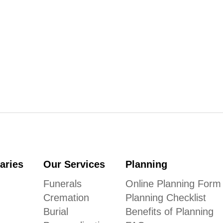
aries
Our Services
Planning
Funerals
Online Planning Form
Cremation
Planning Checklist
Burial
Benefits of Planning