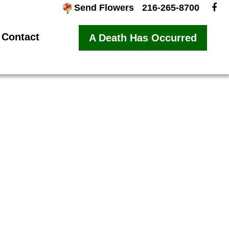
Send Flowers
216-265-8700
Contact
A Death Has Occurred