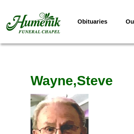
Obituaries
Ou
Wayne,Steve