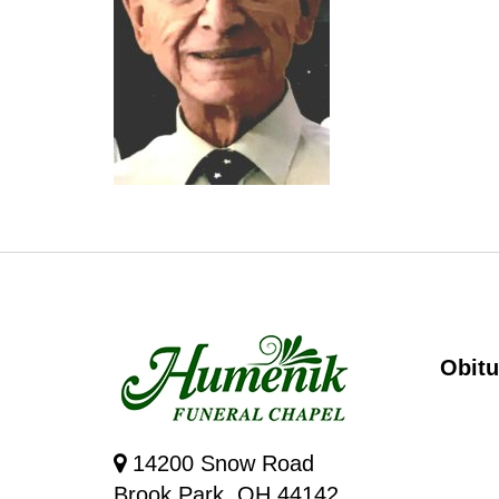
Obitu
14200 Snow Road
Brook Park, OH 44142