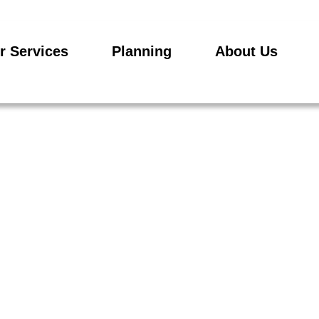
r Services
Planning
About Us