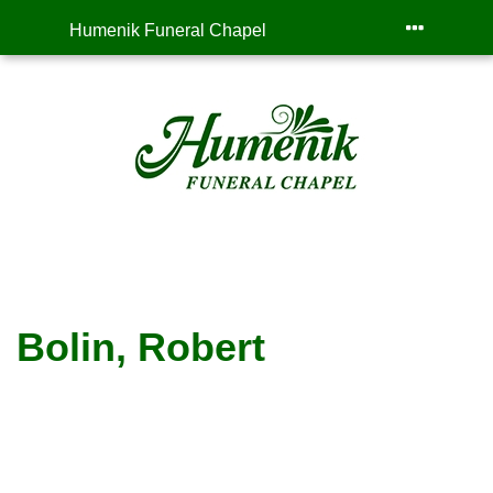
Humenik Funeral Chapel
Bolin, Robert