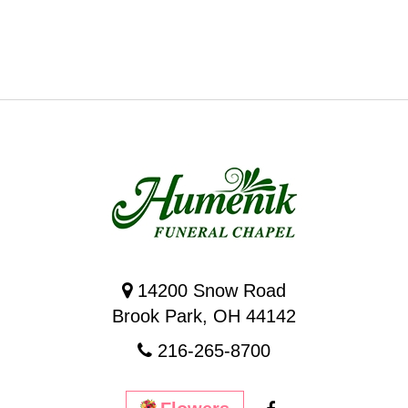
14200 Snow Road
Brook Park, OH 44142
216-265-8700