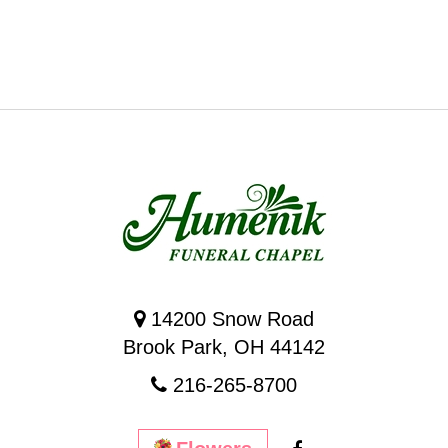
14200 Snow Road
Brook Park, OH 44142
216-265-8700