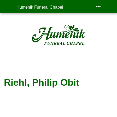
Humenik Funeral Chapel
Riehl, Philip Obit