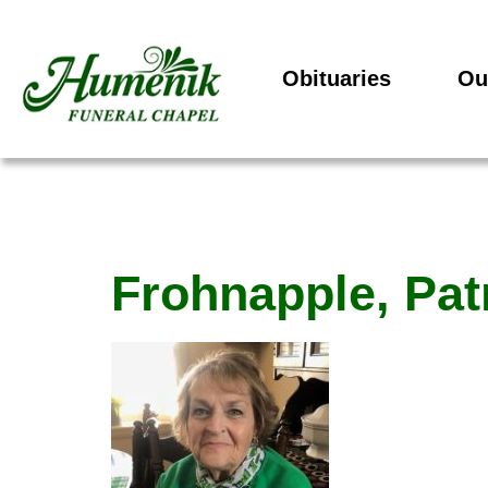
Obituaries
Ou
Frohnapple, Pat