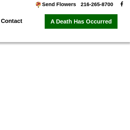
Send Flowers
216-265-8700
Contact
A Death Has Occurred