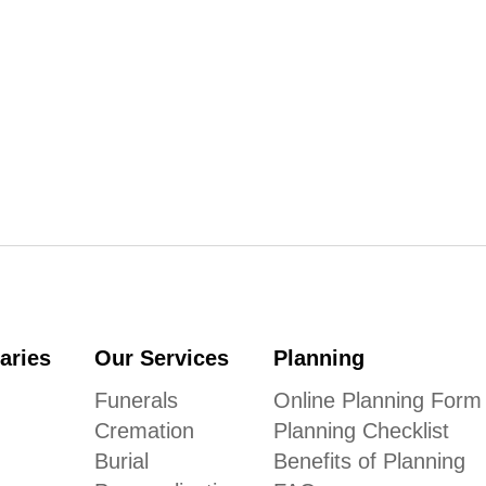
aries
Our Services
Planning
Funerals
Online Planning Form
Cremation
Planning Checklist
Burial
Benefits of Planning