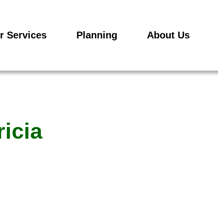
r Services
Planning
About Us
ricia