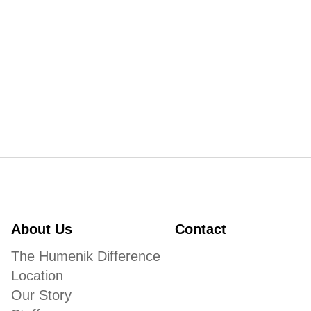
About Us
Contact
The Humenik Difference
Location
Our Story