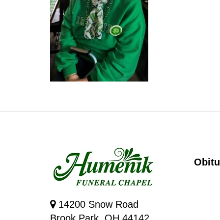
Obitu
14200 Snow Road
Brook Park, OH 44142