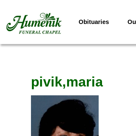
Obituaries
Ou
pivik,maria