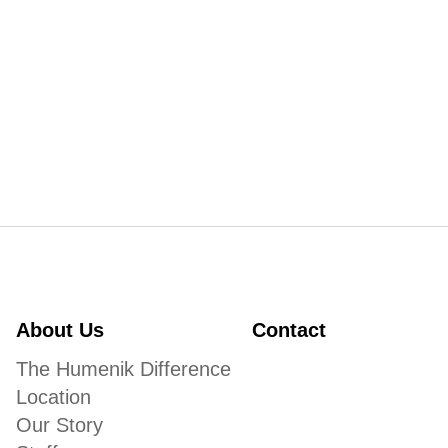
About Us
Contact
The Humenik Difference
Location
Our Story