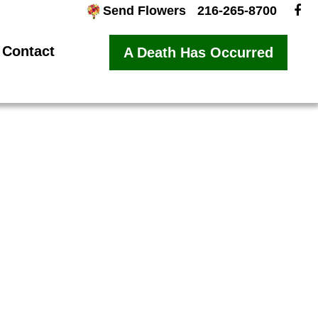
Send Flowers
216-265-8700
Contact
A Death Has Occurred