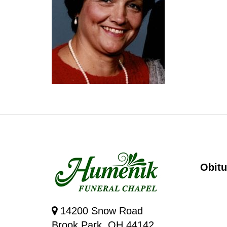
Obitu
14200 Snow Road
Brook Park, OH 44142