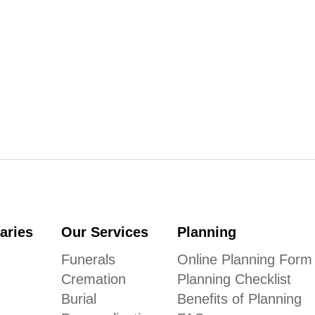
aries
Our Services
Planning
Funerals
Online Planning Form
Cremation
Planning Checklist
Burial
Benefits of Planning