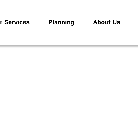
r Services
Planning
About Us