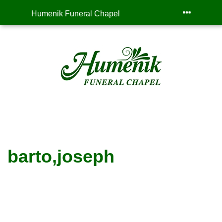
Humenik Funeral Chapel
barto,joseph