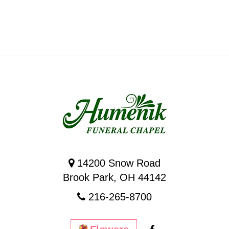
14200 Snow Road
Brook Park, OH 44142
216-265-8700