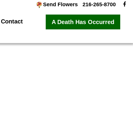
Send Flowers
216-265-8700
Contact
A Death Has Occurred