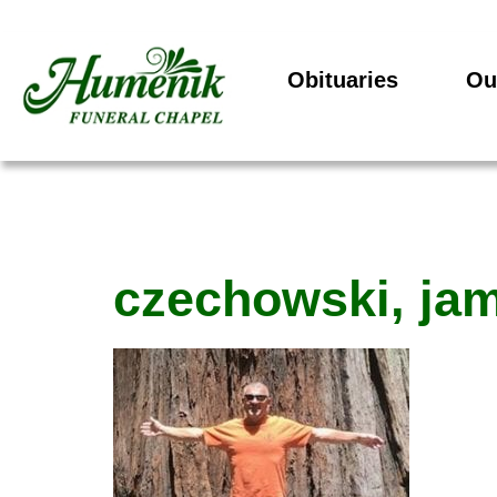
Obituaries
Ou
czechowski, ja