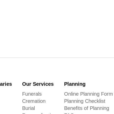
aries
Our Services
Planning
Funerals
Online Planning Form
Cremation
Planning Checklist
Burial
Benefits of Planning