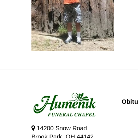
Obitu
14200 Snow Road
Brook Park, OH 44142