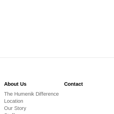
About Us
Contact
The Humenik Difference
Location
Our Story