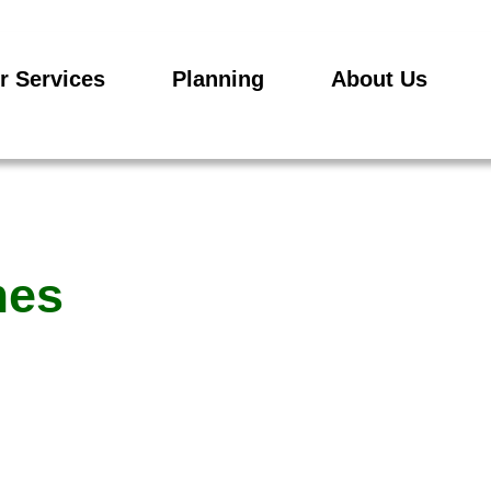
r Services
Planning
About Us
mes