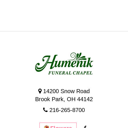
14200 Snow Road
Brook Park, OH 44142
216-265-8700