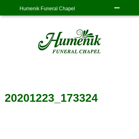
Humenik Funeral Chapel
20201223_173324