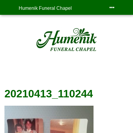
Humenik Funeral Chapel
20210413_110244