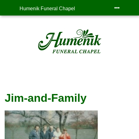
Humenik Funeral Chapel
Jim-and-Family