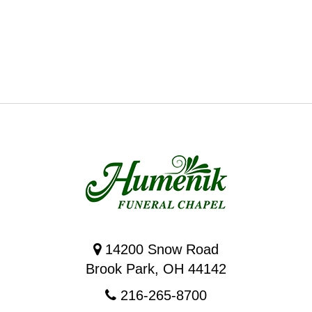
14200 Snow Road
Brook Park, OH 44142
216-265-8700