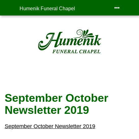
Humenik Funeral Chapel
September October
Newsletter 2019
September October Newsletter 2019