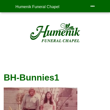
Humenik Funeral Chapel
BH-Bunnies1