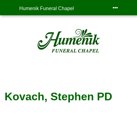
Humenik Funeral Chapel
Kovach, Stephen PD