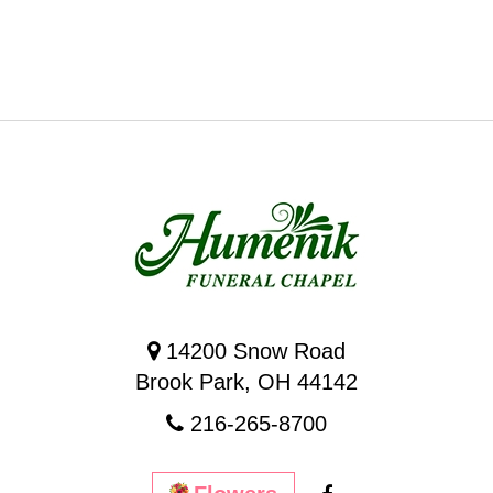
14200 Snow Road
Brook Park, OH 44142
216-265-8700