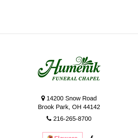
14200 Snow Road
Brook Park, OH 44142
216-265-8700