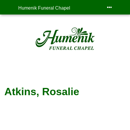
Humenik Funeral Chapel
Atkins, Rosalie