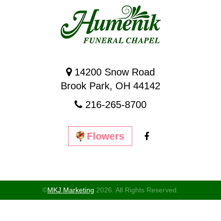
14200 Snow Road
Brook Park, OH 44142
216-265-8700
Flowers
©
MKJ Marketing
2026. All Rights Reserved.