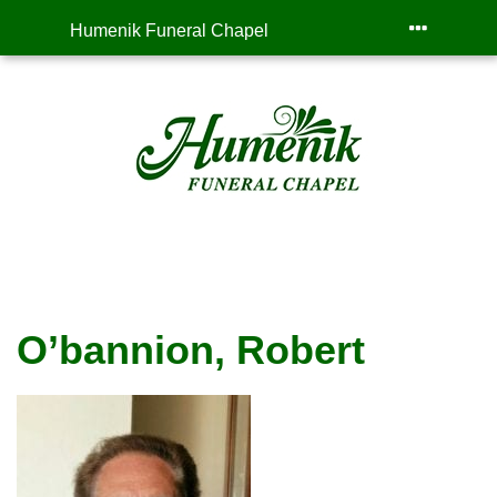
Humenik Funeral Chapel
O’bannion, Robert