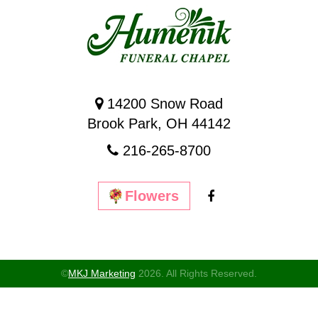
14200 Snow Road
Brook Park, OH 44142
216-265-8700
Flowers
©
MKJ Marketing
2026. All Rights Reserved.