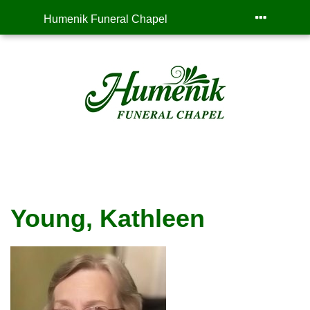
Humenik Funeral Chapel
Young, Kathleen