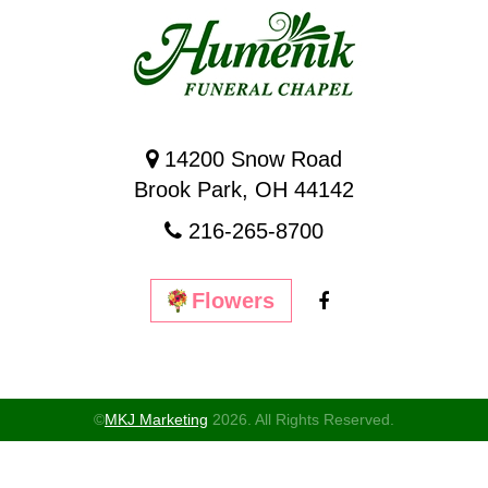
14200 Snow Road
Brook Park, OH 44142
216-265-8700
Flowers
©
MKJ Marketing
2026. All Rights Reserved.