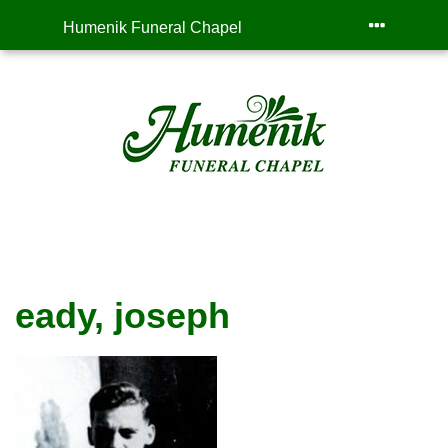
Humenik Funeral Chapel
eady, joseph