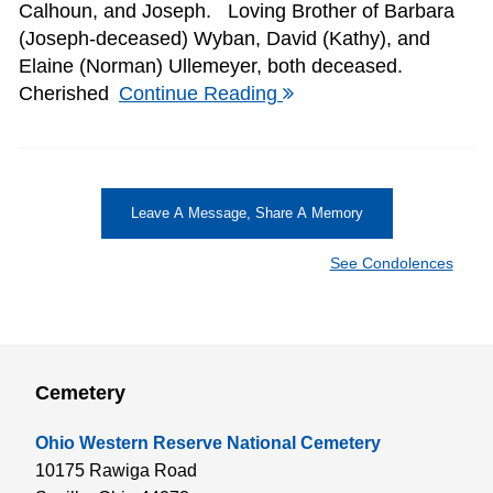
Calhoun, and Joseph. Loving Brother of Barbara
(Joseph-deceased) Wyban, David (Kathy), and
Elaine (Norman) Ullemeyer, both deceased.
Cherished
Continue Reading
Leave A Message, Share A Memory
See Condolences
Cemetery
Ohio Western Reserve National Cemetery
10175 Rawiga Road