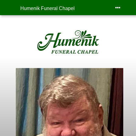
Humenik Funeral Chapel