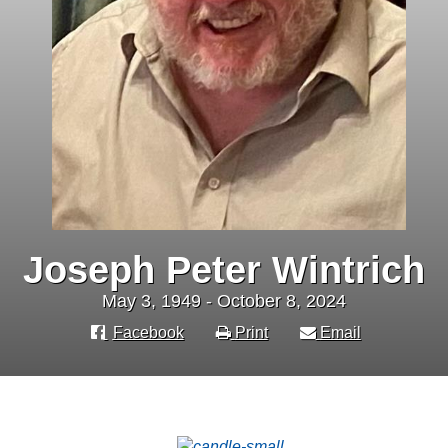
Joseph Peter Wintrich
May 3, 1949 - October 8, 2024
Facebook
Print
Email