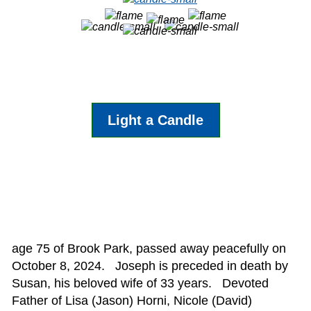
Light a Candle
age 75 of Brook Park, passed away peacefully on
October 8, 2024. Joseph is preceded in death by
Susan, his beloved wife of 33 years. Devoted
Father of Lisa (Jason) Horni, Nicole (David)