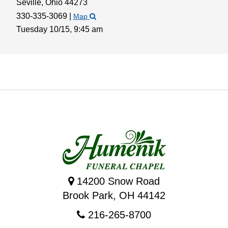
Seville,
Ohio
44273
330-335-3069
|
Map
Tuesday 10/15,
9:45 am
14200 Snow Road
Brook Park, OH 44142
216-265-8700