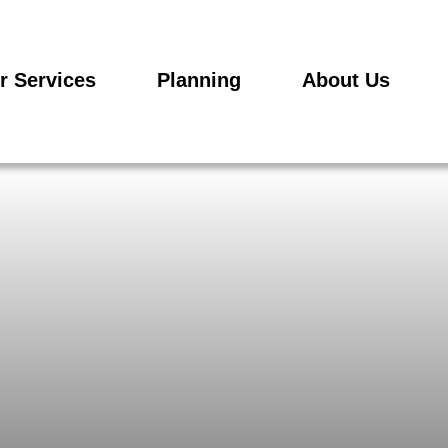
r Services
Planning
About Us