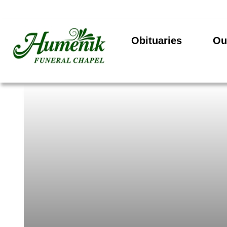
Obituaries
Ou