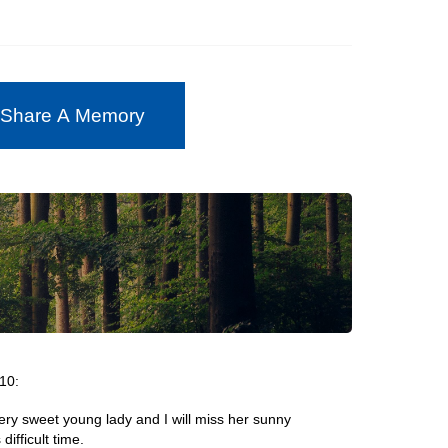
 Share A Memory
10:
ery sweet young lady and I will miss her sunny
difficult time.