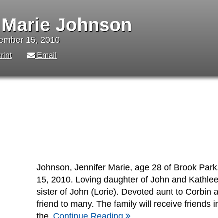
 Marie Johnson
vember 15, 2010
rint
Email
Johnson, Jennifer Marie, age 28 of Brook Pa
15, 2010. Loving daughter of John and Kathle
sister of John (Lorie). Devoted aunt to Corbin
friend to many. The family will receive friends in
the
Continue Reading