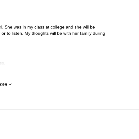
:
rl. She was in my class at college and she will be
or to listen. My thoughts will be with her family during
ss.
ore