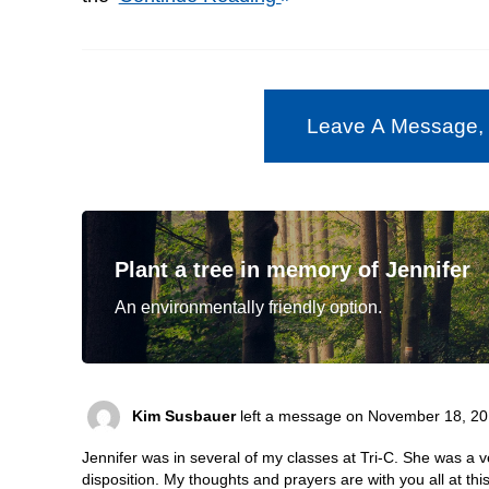
Leave A Message,
Plant a tree in memory of Jennifer
An environmentally friendly option.
Kim Susbauer
left a message on November 18, 20
Jennifer was in several of my classes at Tri-C. She was a v
disposition. My thoughts and prayers are with you all at this 