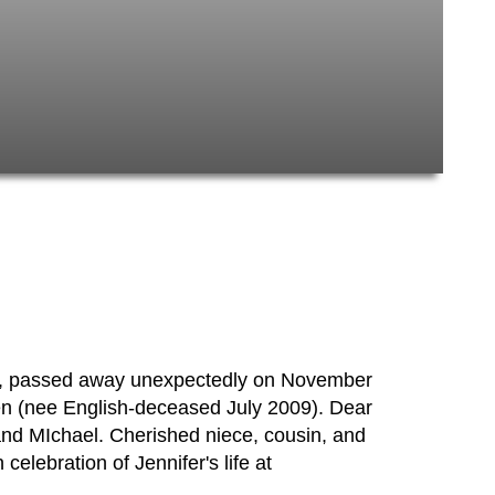
rk, passed away unexpectedly on November
en (nee English-deceased July 2009). Dear
 and MIchael. Cherished niece, cousin, and
 celebration of Jennifer's life at