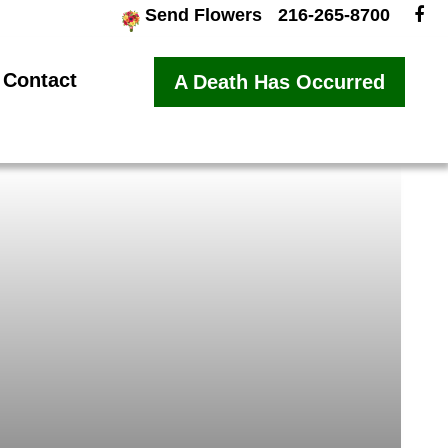
Send Flowers
216-265-8700
Contact
A Death Has Occurred