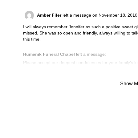
Amber Fifer
left a message on November 18, 2010
I will always remember Jennifer as such a positive sweet gi
missed. She was so open and friendly, always willing to talk 
this time.
Humenik Funeral Chapel
left a message:
Please accept our deepest condolences for your family's lo
Show M