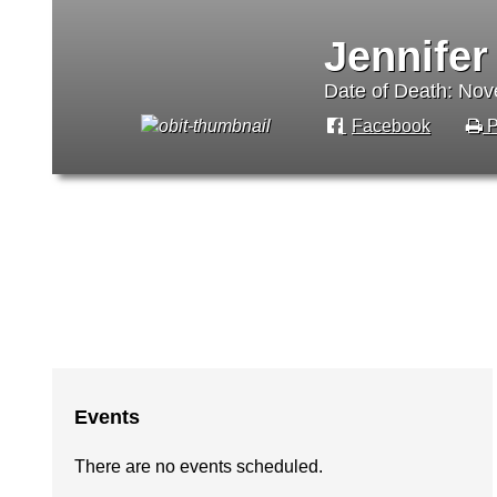
Jennifer
Date of Death: No
Facebook
P
Events
There are no events scheduled.