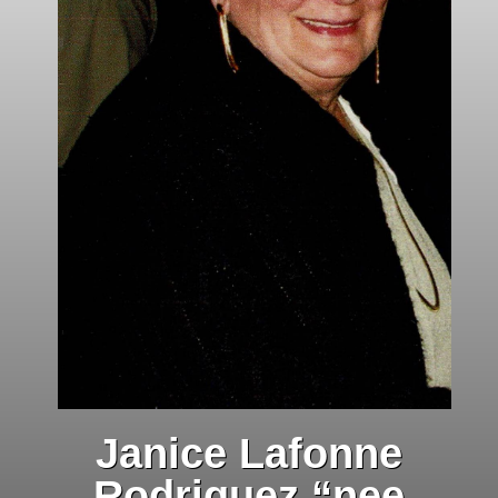
Janice Lafonne
Rodriguez “nee