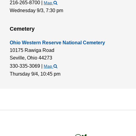
216-265-8700
|
Map
Wednesday 9/3,
7:30 pm
Cemetery
Ohio Western Reserve National Cemetery
10175 Rawiga Road
Seville,
Ohio
44273
330-335-3069
|
Map
Thursday 9/4,
10:45 pm