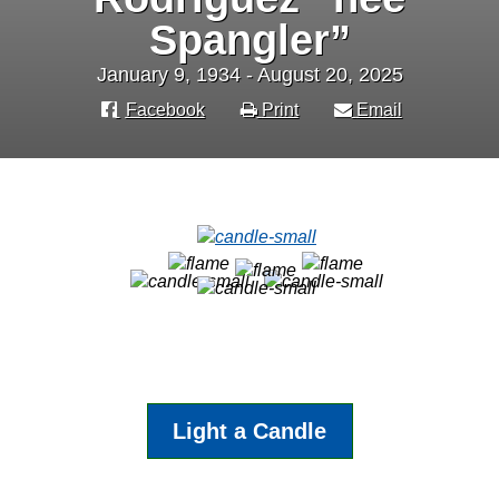
Spangler”
January 9, 1934 - August 20, 2025
Facebook
Print
Email
Light a Candle