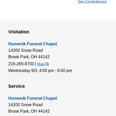
See Condolences
Visitation
Humenik Funeral Chapel
14200 Snow Road
Brook Park,
OH
44142
216-265-8700
|
Map
Wednesday 9/3,
4:00 pm - 8:00 pm
Service
Humenik Funeral Chapel
14200 Snow Road
Brook Park,
OH
44142