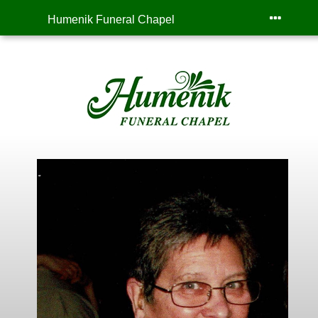
Humenik Funeral Chapel