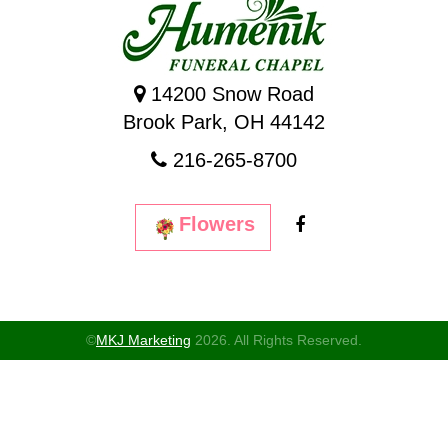
14200 Snow Road
Brook Park, OH 44142
216-265-8700
Flowers
©
MKJ Marketing
2026. All Rights Reserved.