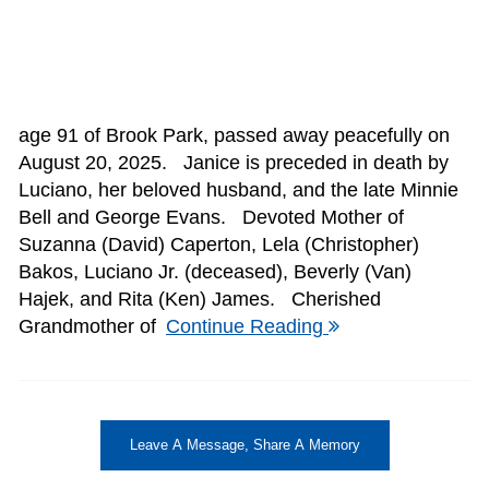
age 91 of Brook Park, passed away peacefully on
August 20, 2025. Janice is preceded in death by
Luciano, her beloved husband, and the late Minnie
Bell and George Evans. Devoted Mother of
Suzanna (David) Caperton, Lela (Christopher)
Bakos, Luciano Jr. (deceased), Beverly (Van)
Hajek, and Rita (Ken) James. Cherished
Grandmother of
Continue Reading
Leave A Message, Share A Memory