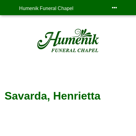
Humenik Funeral Chapel
Savarda, Henrietta