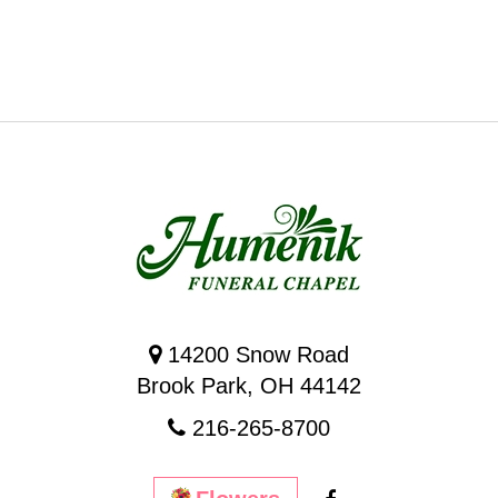
14200 Snow Road
Brook Park, OH 44142
216-265-8700