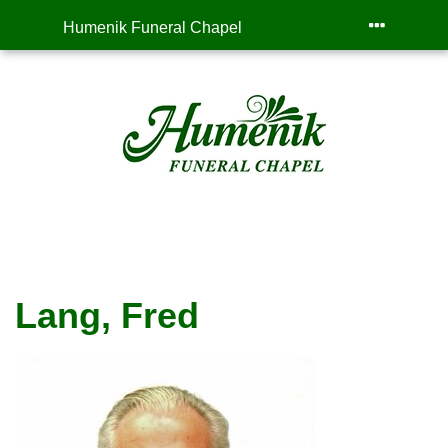
Humenik Funeral Chapel
Lang, Fred