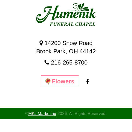
14200 Snow Road
Brook Park, OH 44142
216-265-8700
Flowers
©
MKJ Marketing
2026. All Rights Reserved.