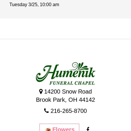
Tuesday 3/25,
10:00 am
14200 Snow Road
Brook Park, OH 44142
216-265-8700
Flowers