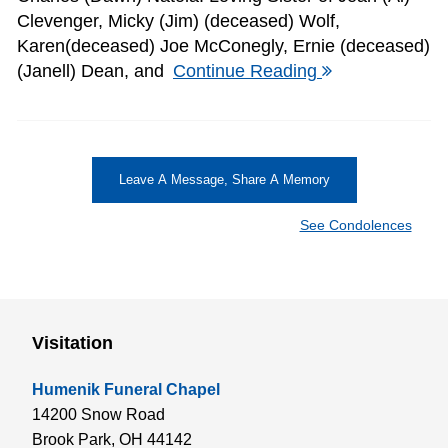
Clevenger, Micky (Jim) (deceased) Wolf,
Karen(deceased) Joe McConegly, Ernie (deceased)
(Janell) Dean, and
Continue Reading
Leave A Message, Share A Memory
See Condolences
Visitation
Humenik Funeral Chapel
14200 Snow Road
Brook Park,
OH
44142