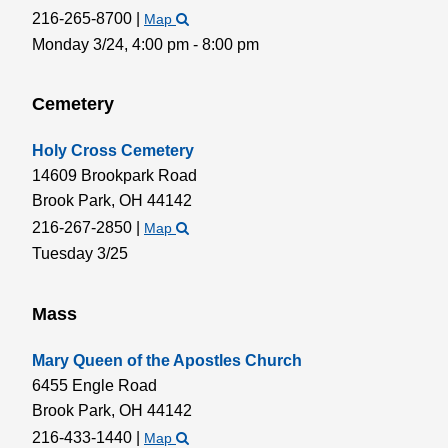
216-265-8700
|
Map
Monday 3/24,
4:00 pm - 8:00 pm
Cemetery
Holy Cross Cemetery
14609 Brookpark Road
Brook Park,
OH
44142
216-267-2850
|
Map
Tuesday 3/25
Mass
Mary Queen of the Apostles Church
6455 Engle Road
Brook Park,
OH
44142
216-433-1440
|
Map