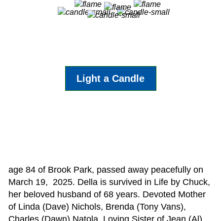
Light a Candle
age 84 of Brook Park, passed away peacefully on
March 19, 2025. Della is survived in Life by Chuck,
her beloved husband of 68 years. Devoted Mother
of Linda (Dave) Nichols, Brenda (Tony Vans),
Charles (Dawn) Natola. Loving Sister of Jean (Al)