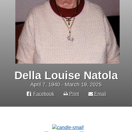
Della Louise Natola
April 7, 1940 - March 19, 2025
Facebook
Print
Email