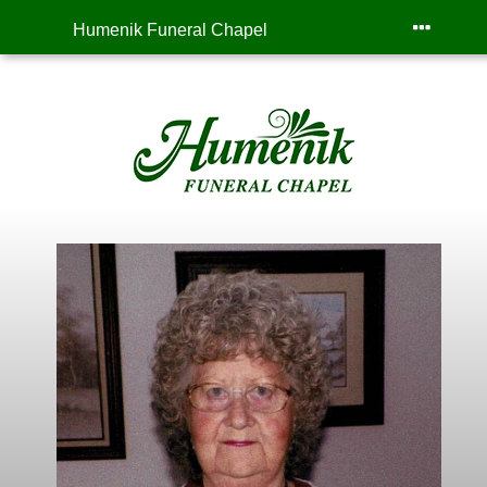
Humenik Funeral Chapel