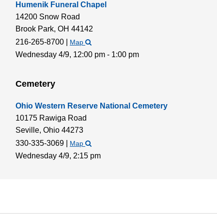
Humenik Funeral Chapel
14200 Snow Road
Brook Park,
OH
44142
216-265-8700
|
Map
Wednesday 4/9,
12:00 pm - 1:00 pm
Cemetery
Ohio Western Reserve National Cemetery
10175 Rawiga Road
Seville,
Ohio
44273
330-335-3069
|
Map
Wednesday 4/9,
2:15 pm