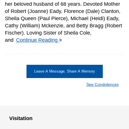
her beloved husband of 68 years. Devoted Mother
of Robert (Joanne) Eady, Florence (Dale) Clanton,
Sheila Queen (Paul Pierce), Michael (Heidi) Eady,
Cathy (William) Mckenzie, and Betty Bragg (Robert
Fischer). Loving Sister of Sheila Cole,
and
Continue Reading
Leave A Message, Share A Memory
See Condolences
Visitation