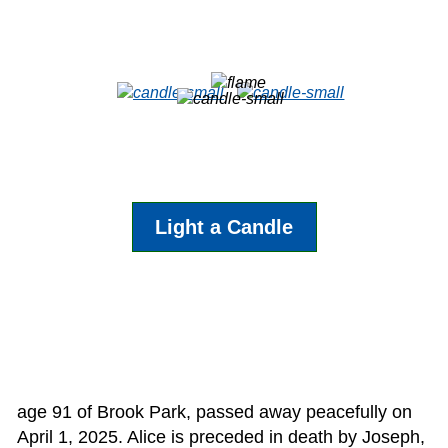
Light a Candle
age 91 of Brook Park, passed away peacefully on
April 1, 2025. Alice is preceded in death by Joseph,