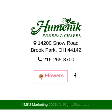
14200 Snow Road
Brook Park, OH 44142
216-265-8700
Flowers
©
MKJ Marketing
2026. All Rights Reserved.