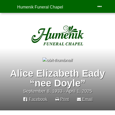
Humenik Funeral Chapel
Alice Elizabeth Eady
“nee Doyle”
September 8, 1933 - April 1, 2025
Facebook
Print
Email