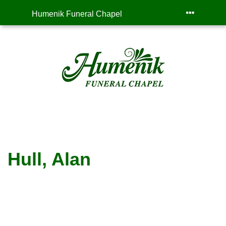
Humenik Funeral Chapel
Hull, Alan