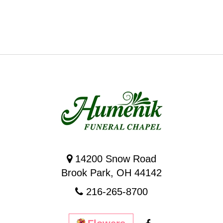
14200 Snow Road
Brook Park, OH 44142
216-265-8700