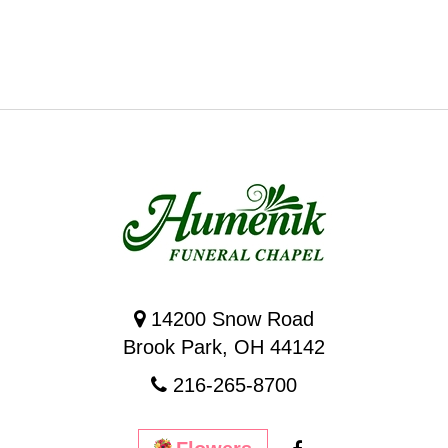
14200 Snow Road
Brook Park, OH 44142
216-265-8700