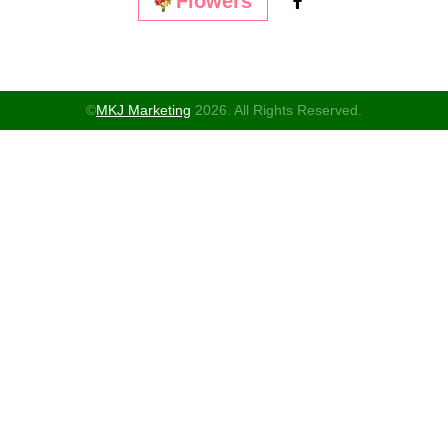
Flowers
©
MKJ Marketing
2026. All Rights Reserved.