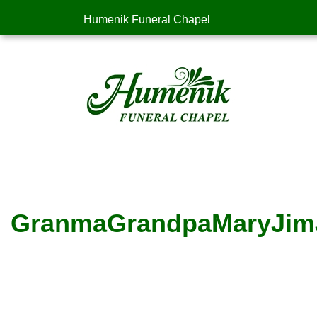
Humenik Funeral Chapel
GranmaGrandpaMaryJim