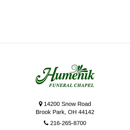
14200 Snow Road
Brook Park, OH 44142
216-265-8700