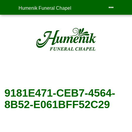
Humenik Funeral Chapel
9181E471-CEB7-4564-
8B52-E061BFF52C29