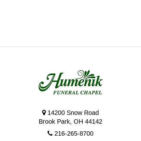
14200 Snow Road
Brook Park, OH 44142
216-265-8700