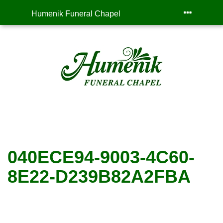
Humenik Funeral Chapel
040ECE94-9003-4C60-
8E22-D239B82A2FBA